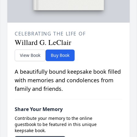
CELEBRATING THE LIFE OF
Willard G. LeClair
View Book
Buy Book
A beautifully bound keepsake book filled
with memories and condolences from
family and friends.
Share Your Memory
Contribute your memory to the online
guestbook to be featured in this unique
keepsake book.