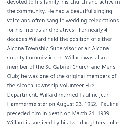
devoted to his family, his church and active in
the community. He had a beautiful singing
voice and often sang in wedding celebrations
for his friends and relatives. For nearly 4
decades Willard held the position of either
Alcona Township Supervisor or an Alcona
County Commissioner. Willard was also a
member of the St. Gabriel Church and Men’s
Club; he was one of the original members of
the Alcona Township Volunteer Fire
Department. Willard married Pauline Jean
Hammermeister on August 23, 1952. Pauline
preceded him in death on March 21, 1989.
Willard is survived by his two daughters: Julie