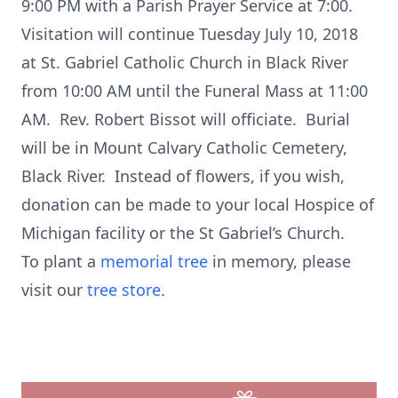
9:00 PM with a Parish Prayer Service at 7:00.
Visitation will continue Tuesday July 10, 2018
at St. Gabriel Catholic Church in Black River
from 10:00 AM until the Funeral Mass at 11:00
AM. Rev. Robert Bissot will officiate. Burial
will be in Mount Calvary Catholic Cemetery,
Black River. Instead of flowers, if you wish,
donation can be made to your local Hospice of
Michigan facility or the St Gabriel’s Church.
To plant a
memorial tree
in memory, please
visit our
tree store
.