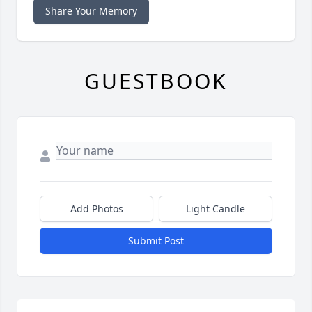
Share Your Memory
GUESTBOOK
Add Photos
Light Candle
Submit Post