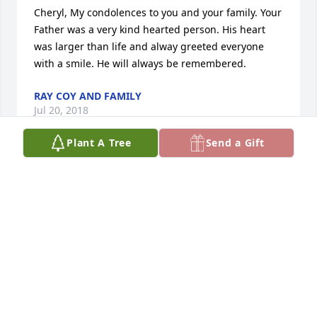
Cheryl, My condolences to you and your family. Your 
Father was a very kind hearted person. His heart 
was larger than life and alway greeted everyone 
with a smile. He will always be remembered.
RAY COY AND FAMILY
Jul 20, 2018
Plant A Tree
Send a Gift
We are so very sorry to learn of the passing of 
Willard LeClair and we extend our deepest 
condolences to his entire family. We know from 
experience, there will come a time when the 
thought of Mr. LeClair will bring a smile to his 
children's faces and replace the tears in their eyes.
MARSHALL AND FRANCEE
Jul 10, 2018