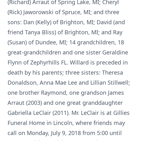
(Richard) Arraut of Spring Lake, MI; Cheryl
(Rick) Jaworowski of Spruce, MI; and three
sons: Dan (Kelly) of Brighton, MI; David (and
friend Tanya Bliss) of Brighton, MI; and Ray
(Susan) of Dundee, MI; 14 grandchildren, 18
great-grandchildren and one sister Geraldine
Flynn of Zephyrhills FL. Willard is preceded in
death by his parents; three sisters: Theresa
Donaldson, Anna Mae Lee and Lillian Stillwell;
one brother Raymond, one grandson James
Arraut (2003) and one great granddaughter
Gabriella LeClair (2011). Mr. LeClair is at Gillies
Funeral Home in Lincoln, where friends may
call on Monday, July 9, 2018 from 5:00 until