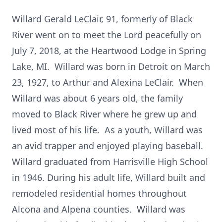
Willard Gerald LeClair, 91, formerly of Black
River went on to meet the Lord peacefully on
July 7, 2018, at the Heartwood Lodge in Spring
Lake, MI. Willard was born in Detroit on March
23, 1927, to Arthur and Alexina LeClair. When
Willard was about 6 years old, the family
moved to Black River where he grew up and
lived most of his life. As a youth, Willard was
an avid trapper and enjoyed playing baseball.
Willard graduated from Harrisville High School
in 1946. During his adult life, Willard built and
remodeled residential homes throughout
Alcona and Alpena counties. Willard was