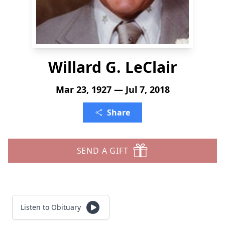
Willard G. LeClair
Mar 23, 1927 — Jul 7, 2018
Share
SEND A GIFT
Listen to Obituary