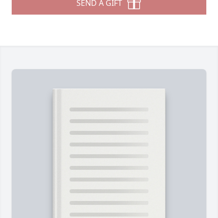
SEND A GIFT