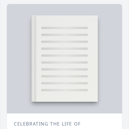
CELEBRATING THE LIFE OF