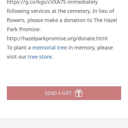
https://g.co/kgs/cVXA7S immediately
following services at the cemetery. In lieu of
flowers, please make a donation to The Hazel
Park Promise:
http://hazelparkpromise.org/donate.html
To plant a
memorial tree
in memory, please
visit our
tree store
.
SEND A GIFT