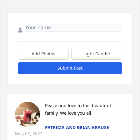
Add Photos
Light Candle
Submit Post
Peace and love to this beautiful 
family. We love you all.
PATRICIA AND BRIAN KRAUSE
May 07, 2022