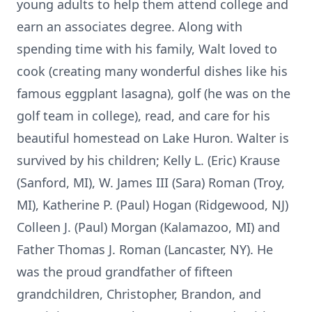
young adults to help them attend college and
earn an associates degree. Along with
spending time with his family, Walt loved to
cook (creating many wonderful dishes like his
famous eggplant lasagna), golf (he was on the
golf team in college), read, and care for his
beautiful homestead on Lake Huron. Walter is
survived by his children; Kelly L. (Eric) Krause
(Sanford, MI), W. James III (Sara) Roman (Troy,
MI), Katherine P. (Paul) Hogan (Ridgewood, NJ)
Colleen J. (Paul) Morgan (Kalamazoo, MI) and
Father Thomas J. Roman (Lancaster, NY). He
was the proud grandfather of fifteen
grandchildren, Christopher, Brandon, and