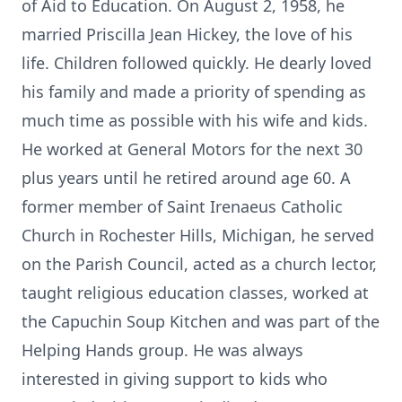
of Aid to Education. On August 2, 1958, he
married Priscilla Jean Hickey, the love of his
life. Children followed quickly. He dearly loved
his family and made a priority of spending as
much time as possible with his wife and kids.
He worked at General Motors for the next 30
plus years until he retired around age 60. A
former member of Saint Irenaeus Catholic
Church in Rochester Hills, Michigan, he served
on the Parish Council, acted as a church lector,
taught religious education classes, worked at
the Capuchin Soup Kitchen and was part of the
Helping Hands group. He was always
interested in giving support to kids who