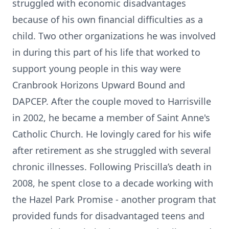
struggled with economic disadvantages
because of his own financial difficulties as a
child. Two other organizations he was involved
in during this part of his life that worked to
support young people in this way were
Cranbrook Horizons Upward Bound and
DAPCEP. After the couple moved to Harrisville
in 2002, he became a member of Saint Anne's
Catholic Church. He lovingly cared for his wife
after retirement as she struggled with several
chronic illnesses. Following Priscilla’s death in
2008, he spent close to a decade working with
the Hazel Park Promise - another program that
provided funds for disadvantaged teens and