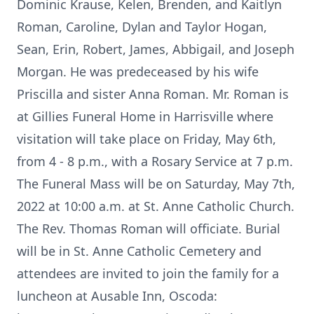
Dominic Krause, Kelen, Brenden, and Kaitlyn
Roman, Caroline, Dylan and Taylor Hogan,
Sean, Erin, Robert, James, Abbigail, and Joseph
Morgan. He was predeceased by his wife
Priscilla and sister Anna Roman. Mr. Roman is
at Gillies Funeral Home in Harrisville where
visitation will take place on Friday, May 6th,
from 4 - 8 p.m., with a Rosary Service at 7 p.m.
The Funeral Mass will be on Saturday, May 7th,
2022 at 10:00 a.m. at St. Anne Catholic Church.
The Rev. Thomas Roman will officiate. Burial
will be in St. Anne Catholic Cemetery and
attendees are invited to join the family for a
luncheon at Ausable Inn, Oscoda: