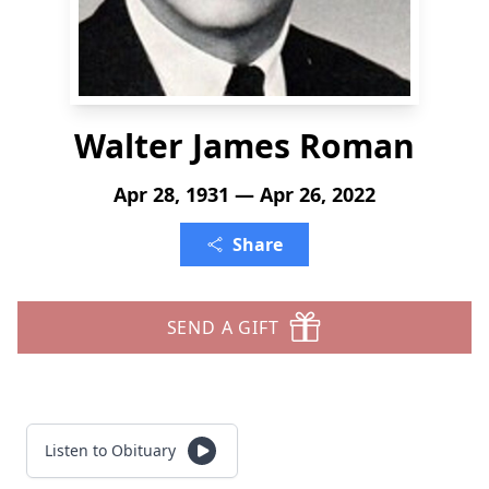
Walter James Roman
Apr 28, 1931 — Apr 26, 2022
Share
SEND A GIFT
Listen to Obituary