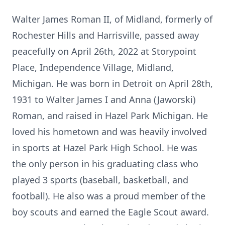
Walter James Roman II, of Midland, formerly of
Rochester Hills and Harrisville, passed away
peacefully on April 26th, 2022 at Storypoint
Place, Independence Village, Midland,
Michigan. He was born in Detroit on April 28th,
1931 to Walter James I and Anna (Jaworski)
Roman, and raised in Hazel Park Michigan. He
loved his hometown and was heavily involved
in sports at Hazel Park High School. He was
the only person in his graduating class who
played 3 sports (baseball, basketball, and
football). He also was a proud member of the
boy scouts and earned the Eagle Scout award.