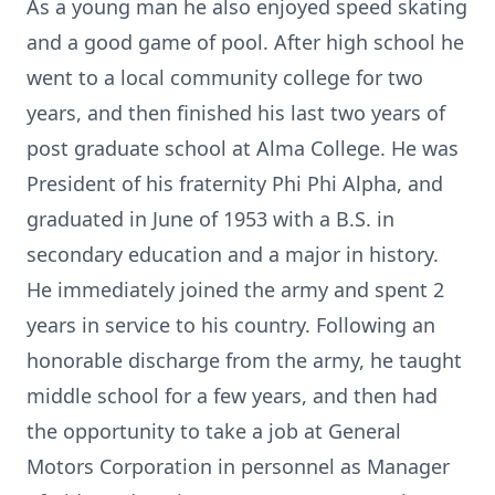
As a young man he also enjoyed speed skating
and a good game of pool. After high school he
went to a local community college for two
years, and then finished his last two years of
post graduate school at Alma College. He was
President of his fraternity Phi Phi Alpha, and
graduated in June of 1953 with a B.S. in
secondary education and a major in history.
He immediately joined the army and spent 2
years in service to his country. Following an
honorable discharge from the army, he taught
middle school for a few years, and then had
the opportunity to take a job at General
Motors Corporation in personnel as Manager