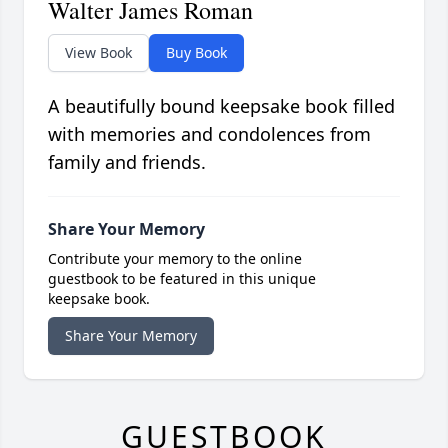
Walter James Roman
View Book
Buy Book
A beautifully bound keepsake book filled
with memories and condolences from
family and friends.
Share Your Memory
Contribute your memory to the online
guestbook to be featured in this unique
keepsake book.
Share Your Memory
GUESTBOOK