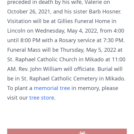
preceded in death by his wife, Valerie on
October 26, 2021, and his sister Barb Hosner.
Visitation will be at Gillies Funeral Home in
Lincoln on Wednesday, May 4, 2022, from 4:00
until 8:00 PM with a Rosary service at 7:30 PM.
Funeral Mass will be Thursday, May 5, 2022 at
St. Raphael Catholic Church in Mikado at 11:00
AM. Rev. John William will officiate. Burial will
be in St. Raphael Catholic Cemetery in Mikado.
To plant a
memorial tree
in memory, please
visit our
tree store
.