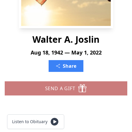
Walter A. Joslin
Aug 18, 1942 — May 1, 2022
Share
SEND A GIFT
Listen to Obituary