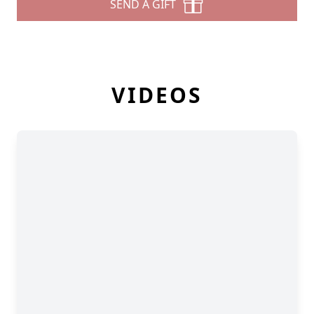
SEND A GIFT
VIDEOS