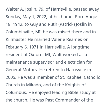
Walter A. Joslin, 79, of Harrisville, passed away
Sunday, May 1, 2022, at his home. Born August
18, 1942, to Guy and Ruth (Patrick) Joslin in
Columbiaville, MI, he was raised there and in
Killmaster. He married Valerie Reames on
February 6, 1971 in Harrisville. A longtime
resident of Oxford, MI, Walt worked as a
maintenance supervisor and electrician for
General Motors. He retired to Harrisville in
2005. He was a member of St. Raphael Catholic
Church in Mikado, and of the Knights of
Columbus. He enjoyed leading Bible study at
the church. He was Past Commander of the