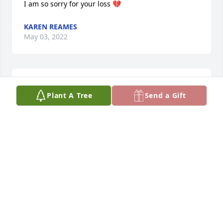
I am so sorry for your loss 💔
KAREN REAMES
May 03, 2022
I am so sorry for your loss 💔
Plant A Tree
Send a Gift
KAREN REAMES
May 03, 2022
So sorry for your lost.
ANDERSON BEATRICE
May 03, 2022