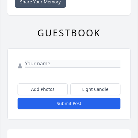
Share Your Memory
GUESTBOOK
Add Photos
Light Candle
Submit Post