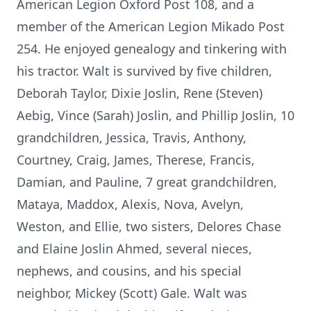
American Legion Oxford Post 108, and a
member of the American Legion Mikado Post
254. He enjoyed genealogy and tinkering with
his tractor. Walt is survived by five children,
Deborah Taylor, Dixie Joslin, Rene (Steven)
Aebig, Vince (Sarah) Joslin, and Phillip Joslin, 10
grandchildren, Jessica, Travis, Anthony,
Courtney, Craig, James, Therese, Francis,
Damian, and Pauline, 7 great grandchildren,
Mataya, Maddox, Alexis, Nova, Avelyn,
Weston, and Ellie, two sisters, Delores Chase
and Elaine Joslin Ahmed, several nieces,
nephews, and cousins, and his special
neighbor, Mickey (Scott) Gale. Walt was