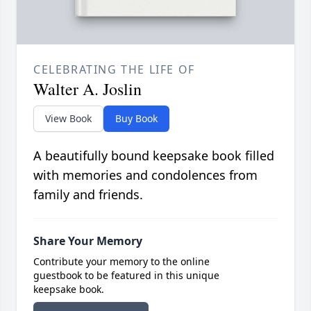
CELEBRATING THE LIFE OF
Walter A. Joslin
View Book
Buy Book
A beautifully bound keepsake book filled
with memories and condolences from
family and friends.
Share Your Memory
Contribute your memory to the online
guestbook to be featured in this unique
keepsake book.