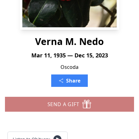
Verna M. Nedo
Mar 11, 1935 — Dec 15, 2023
Oscoda
Share
SEND A GIFT