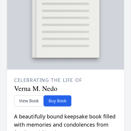
CELEBRATING THE LIFE OF
Verna M. Nedo
View Book
Buy Book
A beautifully bound keepsake book filled
with memories and condolences from