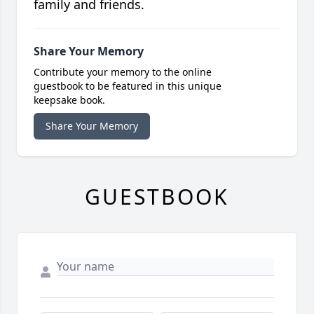
family and friends.
Share Your Memory
Contribute your memory to the online
guestbook to be featured in this unique
keepsake book.
Share Your Memory
GUESTBOOK