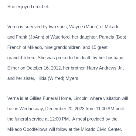
She enjoyed crochet.
Verna is survived by two sons, Wayne (Marta) of Mikado,
and Frank (JoAnn) of Waterford, her daughter, Pamela (Bob)
French of Mikado, nine grandchildren, and 15 great
grandchildren. She was preceded in death by her husband,
Elmer on October 16, 2012, her brother, Harry Andrews Jr.,
and her sister, Hilda (Wilfred) Myers.
Verna is at Gillies Funeral Home, Lincoln, where visitation will
be on Wednesday, December 20, 2023 from 11:00 AM until
the funeral service at 12:00 PM. A meal provided by the
Mikado Goodfellows will follow at the Mikado Civic Center.