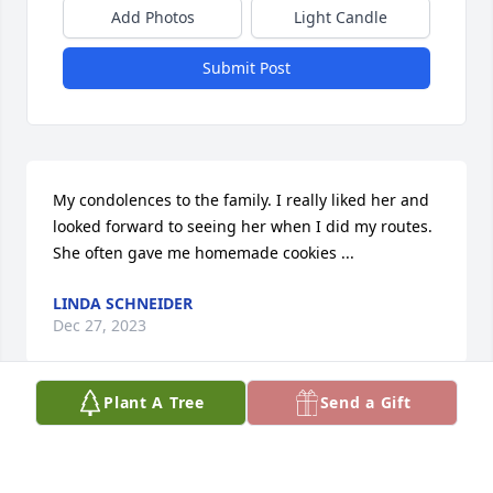
Add Photos
Light Candle
Submit Post
My condolences to the family. I really liked her and 
looked forward to seeing her when I did my routes. 
She often gave me homemade cookies ...
LINDA SCHNEIDER
Dec 27, 2023
Plant A Tree
Send a Gift
A great lady, always had her door open for you

 Loved her so much!!!