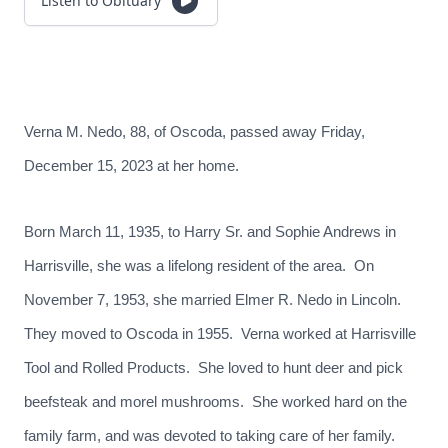
Listen to Obituary
Verna M. Nedo, 88, of Oscoda, passed away Friday,
December 15, 2023 at her home.
Born March 11, 1935, to Harry Sr. and Sophie Andrews in
Harrisville, she was a lifelong resident of the area. On
November 7, 1953, she married Elmer R. Nedo in Lincoln.
They moved to Oscoda in 1955. Verna worked at Harrisville
Tool and Rolled Products. She loved to hunt deer and pick
beefsteak and morel mushrooms. She worked hard on the
family farm, and was devoted to taking care of her family.