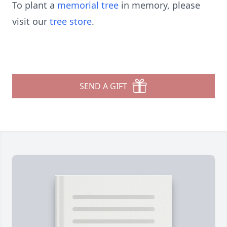
To plant a
memorial tree
in memory, please
visit our
tree store
.
SEND A GIFT