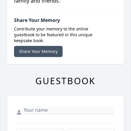
family and friends.
Share Your Memory
Contribute your memory to the online
guestbook to be featured in this unique
keepsake book.
Share Your Memory
GUESTBOOK