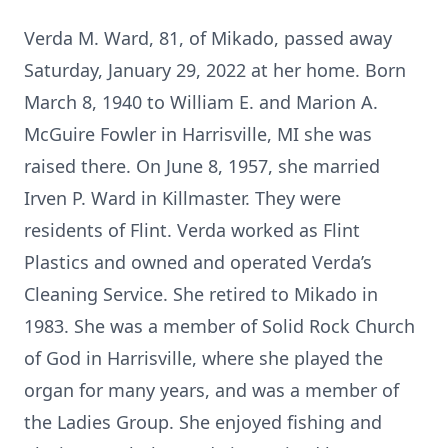
Verda M. Ward, 81, of Mikado, passed away
Saturday, January 29, 2022 at her home. Born
March 8, 1940 to William E. and Marion A.
McGuire Fowler in Harrisville, MI she was
raised there. On June 8, 1957, she married
Irven P. Ward in Killmaster. They were
residents of Flint. Verda worked as Flint
Plastics and owned and operated Verda’s
Cleaning Service. She retired to Mikado in
1983. She was a member of Solid Rock Church
of God in Harrisville, where she played the
organ for many years, and was a member of
the Ladies Group. She enjoyed fishing and