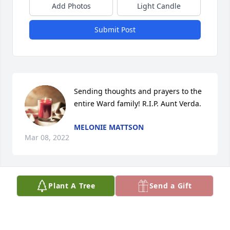
Add Photos
Light Candle
Submit Post
Sending thoughts and prayers to the 
entire Ward family! R.I.P. Aunt Verda.
MELONIE MATTSON
Mar 08, 2022
Plant A Tree
Send a Gift
So sorry to hear about Aunt Verda.
MARIE EASON
Feb 03, 2022