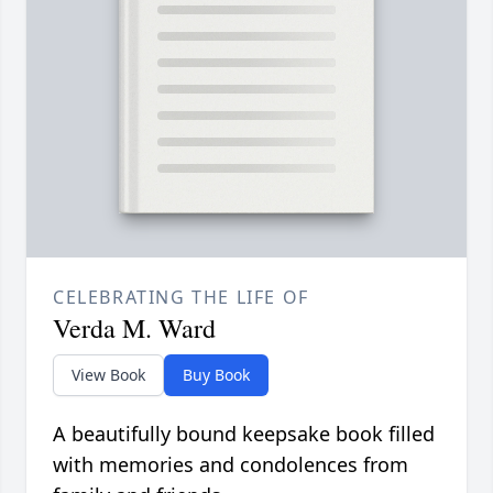
CELEBRATING THE LIFE OF
Verda M. Ward
View Book
Buy Book
A beautifully bound keepsake book filled
with memories and condolences from