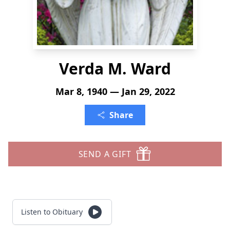
Verda M. Ward
Mar 8, 1940 — Jan 29, 2022
Share
SEND A GIFT
Listen to Obituary