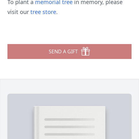
To plant a
memorial tree
in memory, please
visit our
tree store
.
SEND A GIFT