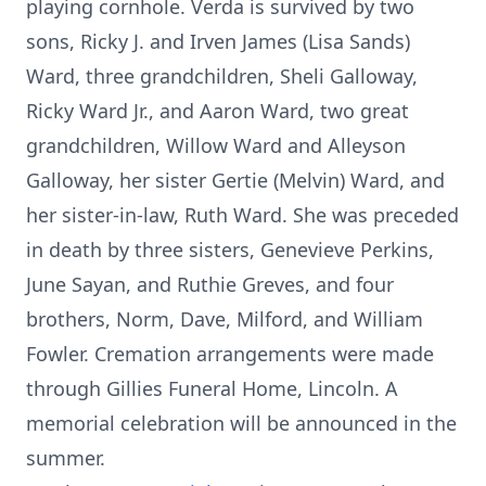
playing cornhole. Verda is survived by two
sons, Ricky J. and Irven James (Lisa Sands)
Ward, three grandchildren, Sheli Galloway,
Ricky Ward Jr., and Aaron Ward, two great
grandchildren, Willow Ward and Alleyson
Galloway, her sister Gertie (Melvin) Ward, and
her sister-in-law, Ruth Ward. She was preceded
in death by three sisters, Genevieve Perkins,
June Sayan, and Ruthie Greves, and four
brothers, Norm, Dave, Milford, and William
Fowler. Cremation arrangements were made
through Gillies Funeral Home, Lincoln. A
memorial celebration will be announced in the
summer.