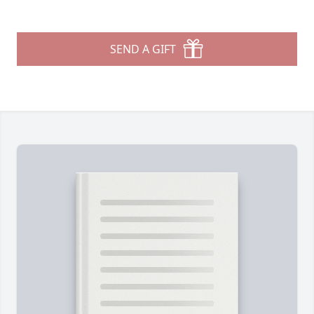
SEND A GIFT