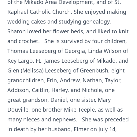
of the Mikado Area Development, and of St.
Raphael Catholic Church. She enjoyed making
wedding cakes and studying genealogy.
Sharon loved her flower beds, and liked to knit
and crochet. She is survived by four children,
Thomas Leeseberg of Georgia, Linda Wilson of
Key Largo, FL, James Leeseberg of Mikado, and
Glen (Melissa) Leeseberg of Greenbush, eight
grandchildren, Erin, Andrew, Nathan, Taylor,
Addison, Caitlin, Harley, and Nichole, one
great grandson, Daniel, one sister, Mary
Douville, one brother Mike Teeple, as well as
many nieces and nephews. She was preceded
in death by her husband, Elmer on July 14,