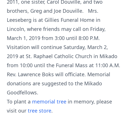
2011, one sister, Carol Douville, and two
brothers, Greg and Joe Douville. Mrs.
Leeseberg is at Gillies Funeral Home in
Lincoln, where friends may call on Friday,
March 1, 2019 from 3:00 until 8:00 P.M.
Visitation will continue Saturday, March 2,
2019 at St. Raphael Catholic Church in Mikado
from 10:00 until the Funeral Mass at 11:00 A.M.
Rev. Lawrence Boks will officiate. Memorial
donations are suggested to the Mikado
Goodfellows.
To plant a
memorial tree
in memory, please
visit our
tree store
.