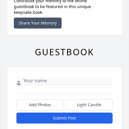
Contribute your memory to the online
guestbook to be featured in this unique
keepsake book.
Share Your Memory
GUESTBOOK
Add Photos
Light Candle
Submit Post