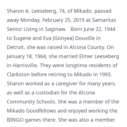
Sharon A. Leeseberg, 74, of Mikado, passed
away Monday, February 25, 2019 at Samaritas
Senior Living in Saginaw. Born June 22, 1944
to Eugene and Eva (Gonyea) Douville in
Detroit, she was raised in Alcona County. On
January 18, 1964, she married Elmer Leeseberg
in Harrisville. They were longtime residents of
Clarkston before retiring to Mikado in 1993.
Sharon worked as a caregiver for many years,
as well as a custodian for the Alcona
Community Schools. She was a member of the
Mikado Goodfellows and enjoyed working the
BINGO games there. She was also a member