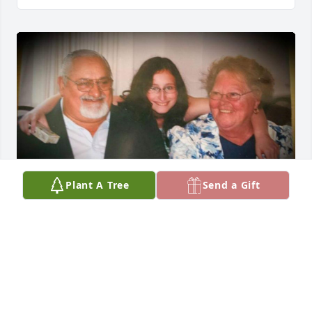
Plant A Tree
Send a Gift
Missing you two terribly today. Sending a whole lot 
of love ❤️
CAITLIN LEESEBERG
Oct 11, 2019