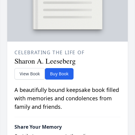
CELEBRATING THE LIFE OF
Sharon A. Leeseberg
View Book
Buy Book
A beautifully bound keepsake book filled
with memories and condolences from
family and friends.
Share Your Memory