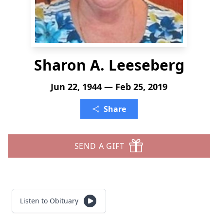
Sharon A. Leeseberg
Jun 22, 1944 — Feb 25, 2019
Share
SEND A GIFT
Listen to Obituary