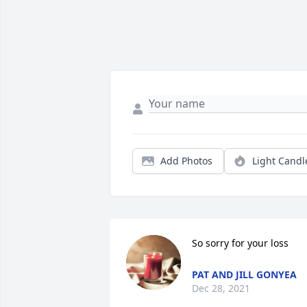
Add Photos
Light Candl
So sorry for your loss
PAT AND JILL GONYEA
Dec 28, 2021