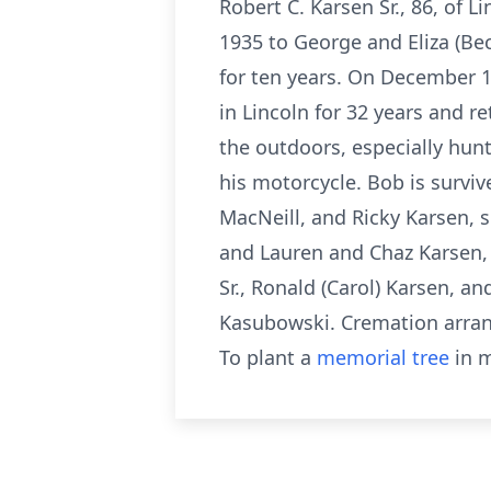
Robert C. Karsen Sr., 86, of
1935 to George and Eliza (Bec
for ten years. On December 1
in Lincoln for 32 years and 
the outdoors, especially hun
his motorcycle. Bob is survive
MacNeill, and Ricky Karsen, 
and Lauren and Chaz Karsen, s
Sr., Ronald (Carol) Karsen, 
Kasubowski. Cremation arran
To plant a
memorial tree
in m