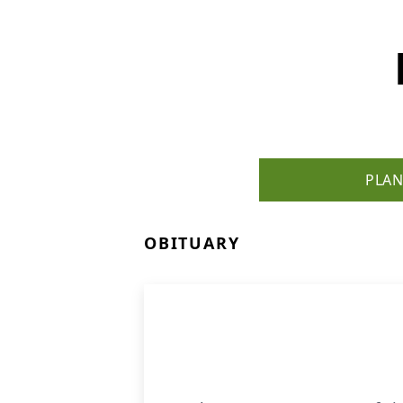
PLAN
OBITUARY