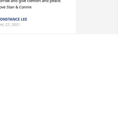
orrow and give comfort and peace. 

ove Stan & Connie
ONSTANCE LEE
ec 27, 2021