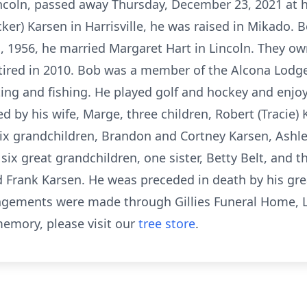
 Lincoln, passed away Thursday, December 23, 2021 at 
ker) Karsen in Harrisville, he was raised in Mikado. 
, 1956, he married Margaret Hart in Lincoln. They o
retired in 2010. Bob was a member of the Alcona Lodg
ting and fishing. He played golf and hockey and enj
d by his wife, Marge, three children, Robert (Tracie) K
six grandchildren, Brandon and Cortney Karsen, Ashl
ix great grandchildren, one sister, Betty Belt, and t
and Frank Karsen. He weas preceded in death by his g
gements were made through Gillies Funeral Home, L
emory, please visit our
tree store
.