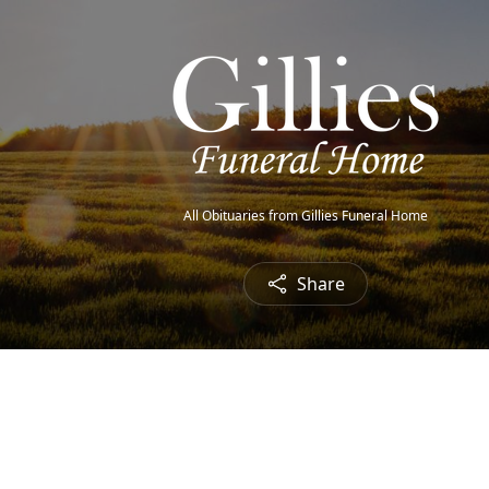
All Obituaries from Gillies Funeral Home
Share