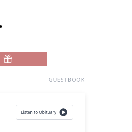
.
T
GUESTBOOK
Listen to Obituary