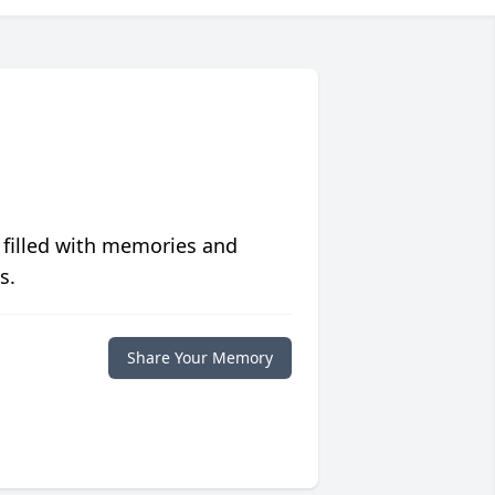
 filled with memories and
s.
Share Your Memory