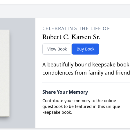
CELEBRATING THE LIFE OF
Robert C. Karsen Sr.
View Book
Buy Book
A beautifully bound keepsake book
condolences from family and friend
Share Your Memory
Contribute your memory to the online
guestbook to be featured in this unique
keepsake book.