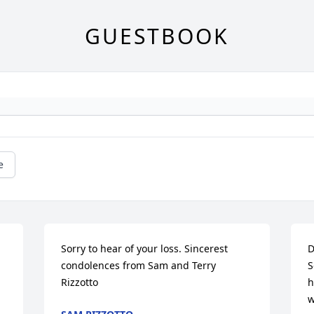
GUESTBOOK
e
Sorry to hear of your loss. Sincerest 
D
condolences from Sam and Terry 
S
Rizzotto
h
w