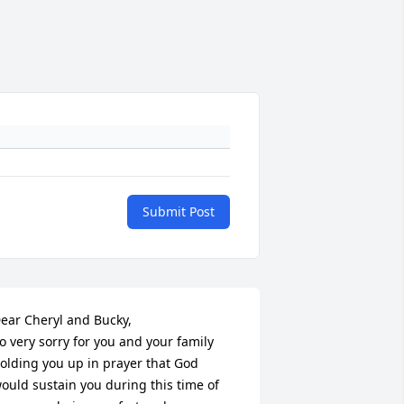
Submit Post
ear Cheryl and Bucky, 

o very sorry for you and your family 
olding you up in prayer that God 
ould sustain you during this time of 