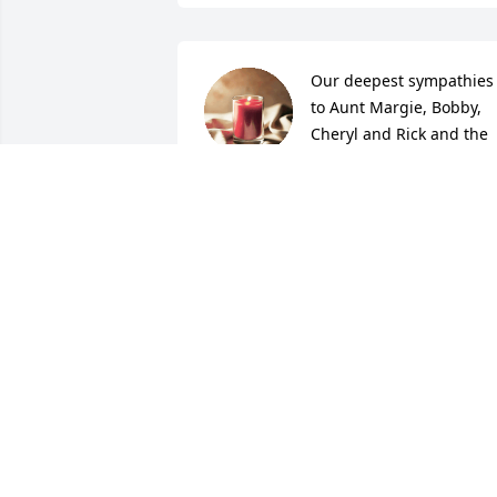
Our deepest sympathies 
to Aunt Margie, Bobby, 
Cheryl and Rick and the 
rest of the family. We love
our memories of coming up to Lincoln 
and seeing Uncle Bob and Aunt Margie
and the games of pinochle we played. 
All our love and prayers John & Kathy
KATHLEEN MCINTYRE
Dec 27, 2021