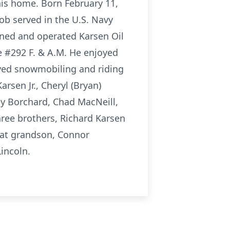
his home. Born February 11,
Bob served in the U.S. Navy
wned and operated Karsen Oil
e #292 F. & A.M. He enjoyed
oyed snowmobiling and riding
arsen Jr., Cheryl (Bryan)
ey Borchard, Chad MacNeill,
hree brothers, Richard Karsen
reat grandson, Connor
incoln.