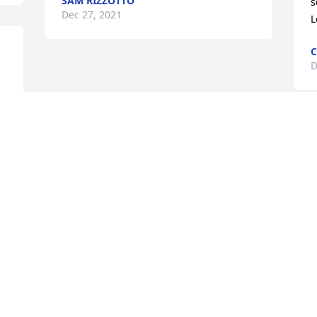
SAM RIZZOTTO
s
Dec 27, 2021
L
C
D
 
 
Visits: 39
This site is protected by reCAPTCHA and the
Google
Privacy Policy
and
Terms of Service
apply.