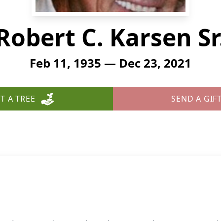
Robert C. Karsen Sr
Feb 11, 1935 — Dec 23, 2021
T A TREE
SEND A GIF