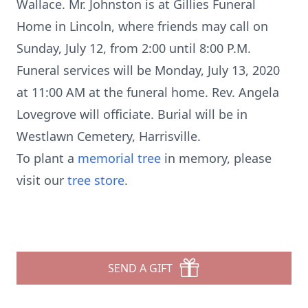
Wallace. Mr. Johnston is at Gillies Funeral
Home in Lincoln, where friends may call on
Sunday, July 12, from 2:00 until 8:00 P.M.
Funeral services will be Monday, July 13, 2020
at 11:00 AM at the funeral home. Rev. Angela
Lovegrove will officiate. Burial will be in
Westlawn Cemetery, Harrisville.
To plant a
memorial tree
in memory, please
visit our
tree store
.
SEND A GIFT