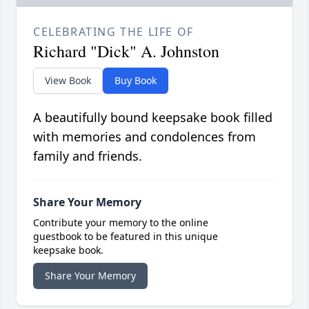
CELEBRATING THE LIFE OF
Richard "Dick" A. Johnston
View Book
Buy Book
A beautifully bound keepsake book filled
with memories and condolences from
family and friends.
Share Your Memory
Contribute your memory to the online
guestbook to be featured in this unique
keepsake book.
Share Your Memory