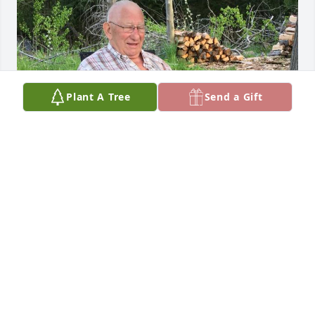
Plant A Tree
Send a Gift
Kim, Mike and Ryan:

Boy my heart is grieving for you all at 
this time. Grief can be a beast. But 
the beauty is that your Dad (and 
Grandpa) is free of pain and at peace. Peace. What 
a beautiful word! I am praying for you and will do 
so moving forward. I love you Kim and I so wish I 
could be there for you and with you. I attached a 