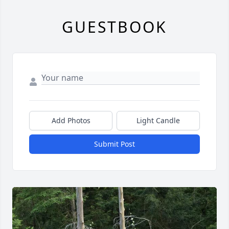
GUESTBOOK
Add Photos
Light Candle
Submit Post