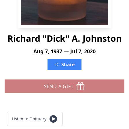
Richard "Dick" A. Johnston
Aug 7, 1937 — Jul 7, 2020
Share
SEND A GIFT
Listen to Obituary