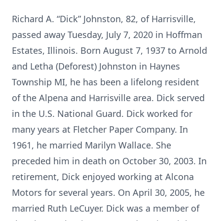
Richard A. “Dick” Johnston, 82, of Harrisville,
passed away Tuesday, July 7, 2020 in Hoffman
Estates, Illinois. Born August 7, 1937 to Arnold
and Letha (Deforest) Johnston in Haynes
Township MI, he has been a lifelong resident
of the Alpena and Harrisville area. Dick served
in the U.S. National Guard. Dick worked for
many years at Fletcher Paper Company. In
1961, he married Marilyn Wallace. She
preceded him in death on October 30, 2003. In
retirement, Dick enjoyed working at Alcona
Motors for several years. On April 30, 2005, he
married Ruth LeCuyer. Dick was a member of