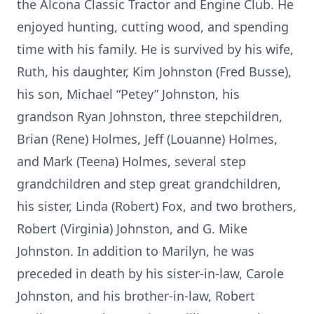
the Alcona Classic Tractor and Engine Club. He
enjoyed hunting, cutting wood, and spending
time with his family. He is survived by his wife,
Ruth, his daughter, Kim Johnston (Fred Busse),
his son, Michael “Petey” Johnston, his
grandson Ryan Johnston, three stepchildren,
Brian (Rene) Holmes, Jeff (Louanne) Holmes,
and Mark (Teena) Holmes, several step
grandchildren and step great grandchildren,
his sister, Linda (Robert) Fox, and two brothers,
Robert (Virginia) Johnston, and G. Mike
Johnston. In addition to Marilyn, he was
preceded in death by his sister-in-law, Carole
Johnston, and his brother-in-law, Robert