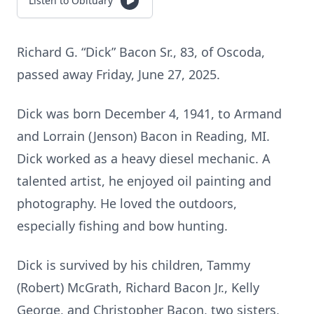
Listen to Obituary
Richard G. “Dick” Bacon Sr., 83, of Oscoda,
passed away Friday, June 27, 2025.
Dick was born December 4, 1941, to Armand
and Lorrain (Jenson) Bacon in Reading, MI.
Dick worked as a heavy diesel mechanic. A
talented artist, he enjoyed oil painting and
photography. He loved the outdoors,
especially fishing and bow hunting.
Dick is survived by his children, Tammy
(Robert) McGrath, Richard Bacon Jr., Kelly
George, and Christopher Bacon, two sisters,