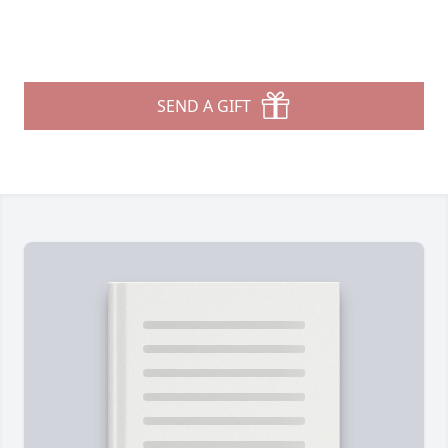
SEND A GIFT