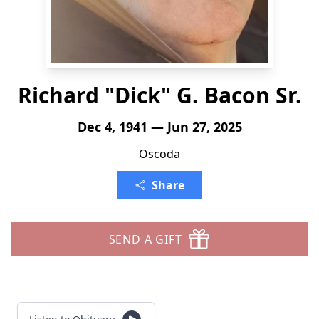
Richard "Dick" G. Bacon Sr.
Dec 4, 1941 — Jun 27, 2025
Oscoda
Share
SEND A GIFT