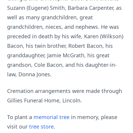
Suzann (Eugene) Smith, Barbara Carpenter, as
well as many grandchildren, great
grandchildren, nieces, and nephews. He was
preceded in death by his wife, Karen (Wilkson)
Bacon, his twin brother, Robert Bacon, his
granddaughter, Jamie McGrath, his great
grandson, Cole Bacon, and his daughter-in-
law, Donna Jones.
Cremation arrangements were made through
Gillies Funeral Home, Lincoln.
To plant a
memorial tree
in memory, please
visit our
tree store
.