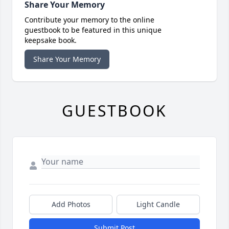
Share Your Memory
Contribute your memory to the online
guestbook to be featured in this unique
keepsake book.
Share Your Memory
GUESTBOOK
Add Photos
Light Candle
Submit Post