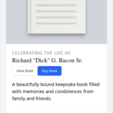
CELEBRATING THE LIFE OF
Richard "Dick" G. Bacon Sr.
View Book
Buy Book
A beautifully bound keepsake book filled
with memories and condolences from
family and friends.