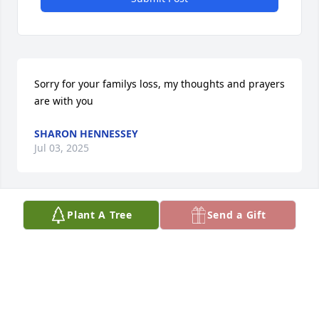
Sorry for your familys loss, my thoughts and prayers 
are with you
SHARON HENNESSEY
Jul 03, 2025
Plant A Tree
Send a Gift
PAMELA CRUZ
Jul 03, 2025
Visits: 435