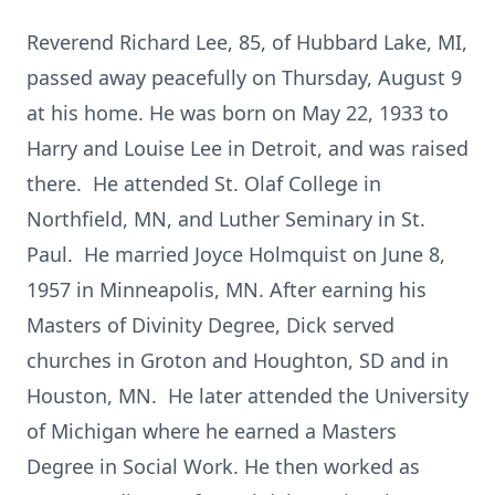
Reverend Richard Lee, 85, of Hubbard Lake, MI,
passed away peacefully on Thursday, August 9
at his home. He was born on May 22, 1933 to
Harry and Louise Lee in Detroit, and was raised
there. He attended St. Olaf College in
Northfield, MN, and Luther Seminary in St.
Paul. He married Joyce Holmquist on June 8,
1957 in Minneapolis, MN. After earning his
Masters of Divinity Degree, Dick served
churches in Groton and Houghton, SD and in
Houston, MN. He later attended the University
of Michigan where he earned a Masters
Degree in Social Work. He then worked as