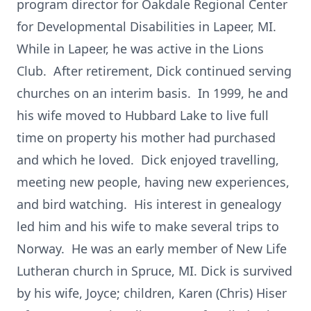
program director for Oakdale Regional Center
for Developmental Disabilities in Lapeer, MI.
While in Lapeer, he was active in the Lions
Club. After retirement, Dick continued serving
churches on an interim basis. In 1999, he and
his wife moved to Hubbard Lake to live full
time on property his mother had purchased
and which he loved. Dick enjoyed travelling,
meeting new people, having new experiences,
and bird watching. His interest in genealogy
led him and his wife to make several trips to
Norway. He was an early member of New Life
Lutheran church in Spruce, MI. Dick is survived
by his wife, Joyce; children, Karen (Chris) Hiser