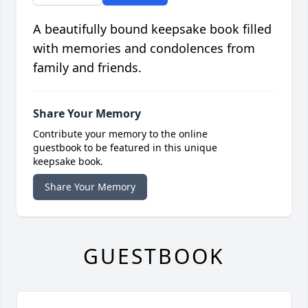
A beautifully bound keepsake book filled
with memories and condolences from
family and friends.
Share Your Memory
Contribute your memory to the online
guestbook to be featured in this unique
keepsake book.
Share Your Memory
GUESTBOOK