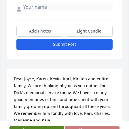
Add Photos
Light Candle
Submit Post
Dear Joyce, Karen, Kevin, Karl, Kirsten and entire 
family, We are thinking of you as you gather for 
Dick's memorial service today. We have so many 
good memories of him, and time spent with your 
family growing up and throughout all these years. 
We remember him fondly with love. Kari, Charles, 
Madeline and Kaia