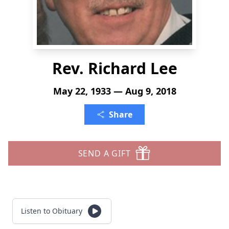
Rev. Richard Lee
May 22, 1933 — Aug 9, 2018
Share
SEND A GIFT
Listen to Obituary