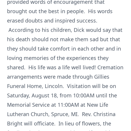
provided words of encouragement that
brought out the best in people. His words
erased doubts and inspired success.
According to his children, Dick would say that
his death should not make them sad but that
they should take comfort in each other and in
loving memories of the experiences they
shared. His life was a life well lived! Cremation
arrangements were made through Gillies
Funeral Home, Lincoln. Visitation will be on
Saturday, August 18, from 10:00AM until the
Memorial Service at 11:00AM at New Life
Lutheran Church, Spruce, MI. Rev. Christina
Bright will officiate. In lieu of flowers, the