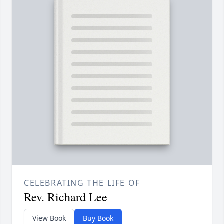
CELEBRATING THE LIFE OF
Rev. Richard Lee
View Book
Buy Book