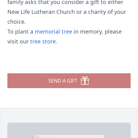
family asks that you consider a gift to either
New Life Lutheran Church or a charity of your
choice.
To plant a
memorial tree
in memory, please
visit our
tree store
.
SEND A GIFT