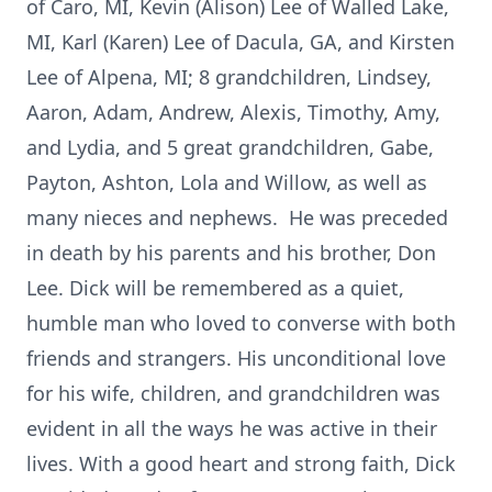
of Caro, MI, Kevin (Alison) Lee of Walled Lake,
MI, Karl (Karen) Lee of Dacula, GA, and Kirsten
Lee of Alpena, MI; 8 grandchildren, Lindsey,
Aaron, Adam, Andrew, Alexis, Timothy, Amy,
and Lydia, and 5 great grandchildren, Gabe,
Payton, Ashton, Lola and Willow, as well as
many nieces and nephews. He was preceded
in death by his parents and his brother, Don
Lee. Dick will be remembered as a quiet,
humble man who loved to converse with both
friends and strangers. His unconditional love
for his wife, children, and grandchildren was
evident in all the ways he was active in their
lives. With a good heart and strong faith, Dick