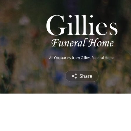
All Obituaries from Gillies Funeral Home
Share