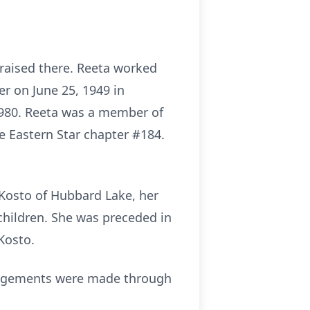
s raised there. Reeta worked
r on June 25, 1949 in
 1980. Reeta was a member of
e Eastern Star chapter #184.
 Kosto of Hubbard Lake, her
dchildren. She was preceded in
Kosto.
rrangements were made through