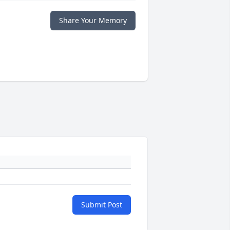
Share Your Memory
Submit Post