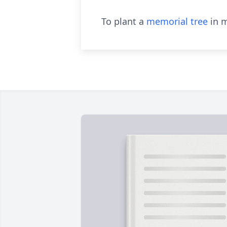
To plant a
memorial tree
in m