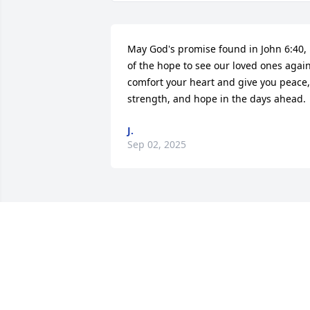
May God's promise found in John 6:40, 
of the hope to see our loved ones again,
comfort your heart and give you peace, 
strength, and hope in the days ahead.
J.
Sep 02, 2025