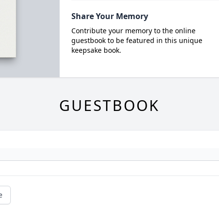
Share Your Memory
Contribute your memory to the online
guestbook to be featured in this unique
keepsake book.
GUESTBOOK
e