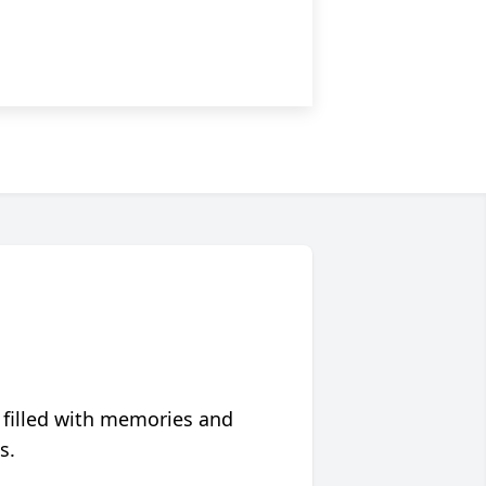
 filled with memories and
s.