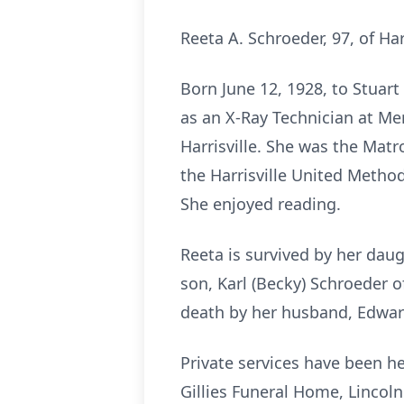
Reeta A. Schroeder, 97, of Ha
Born June 12, 1928, to Stuart
as an X-Ray Technician at Me
Harrisville. She was the Matr
the Harrisville United Metho
She enjoyed reading.
Reeta is survived by her dau
son, Karl (Becky) Schroeder o
death by her husband, Edward
Private services have been h
Gillies Funeral Home, Lincoln