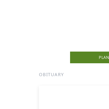
PLAN
OBITUARY