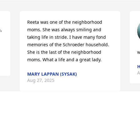
Reeta was one of the neighborhood 
 
moms. She was always smiling and 
taking life in stride. I have many fond 
memories of the Schroeder household. 
She is the last of the neighborhood 
w
moms. What a life and a great lady.
H
A
MARY LAPPAN (SYSAK)
Aug 27, 2025
Visits: 843
This site is protected by reCAPTCHA and the
Google
Privacy Policy
and
Terms of Service
apply.
Service map data ©
OpenStreetMap
contributors