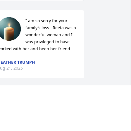
I am so sorry for your 
family’s loss.  Reeta was a 
wonderful woman and I 
was privileged to have 
orked with her and been her friend.
EATHER TRUMPH
ug 21, 2025