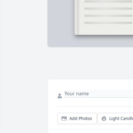
Add Photos
Light Candl