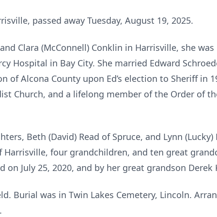
rrisville, passed away Tuesday, August 19, 2025.
 and Clara (McConnell) Conklin in Harrisville, she wa
rcy Hospital in Bay City. She married Edward Schroede
on of Alcona County upon Ed’s election to Sheriff in
dist Church, and a lifelong member of the Order of th
ghters, Beth (David) Read of Spruce, and Lynn (Lucky)
f Harrisville, four grandchildren, and ten great gran
 on July 25, 2020, and by her great grandson Derek 
eld. Burial was in Twin Lakes Cemetery, Lincoln. A
.