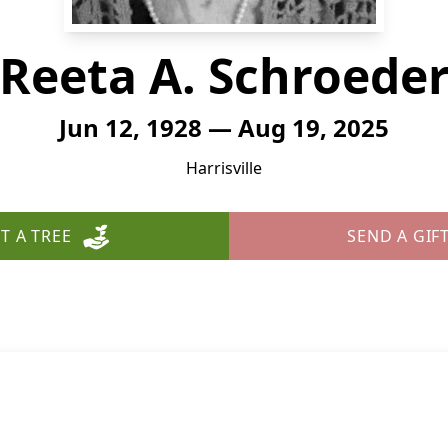
Reeta A. Schroede
Jun 12, 1928 — Aug 19, 2025
Harrisville
T A TREE
SEND A GIF