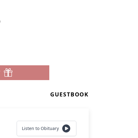
r
T
GUESTBOOK
Listen to Obituary