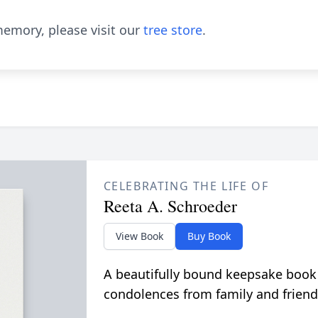
emory, please visit our
tree store
.
CELEBRATING THE LIFE OF
Reeta A. Schroeder
View Book
Buy Book
A beautifully bound keepsake book
condolences from family and friend