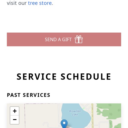
visit our
tree store
.
SEND A GIFT
SERVICE SCHEDULE
PAST SERVICES
+
−