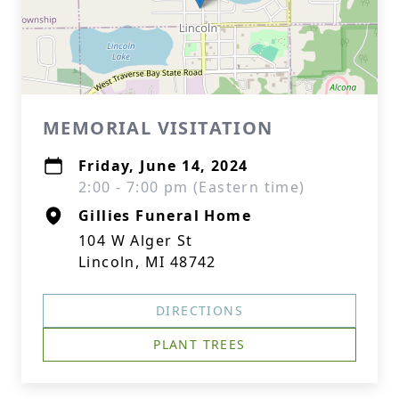
MEMORIAL VISITATION
Friday, June 14, 2024
2:00 - 7:00 pm (Eastern time)
Gillies Funeral Home
104 W Alger St
Lincoln, MI 48742
DIRECTIONS
PLANT TREES