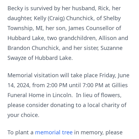
Becky is survived by her husband, Rick, her
daughter, Kelly (Craig) Chunchick, of Shelby
Township, MI, her son, James Counsellor of
Hubbard Lake, two grandchildren, Allison and
Brandon Chunchick, and her sister, Suzanne
Swayze of Hubbard Lake.
Memorial visitation will take place Friday, June
14, 2024, from 2:00 PM until 7:00 PM at Gillies
Funeral Home in Lincoln. In lieu of flowers,
please consider donating to a local charity of
your choice.
To plant a
memorial tree
in memory, please