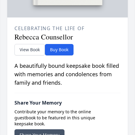
CELEBRATING THE LIFE OF
Rebecca Counsellor
View Book
Buy Book
A beautifully bound keepsake book filled
with memories and condolences from
family and friends.
Share Your Memory
Contribute your memory to the online
guestbook to be featured in this unique
keepsake book.
Share Your Memory