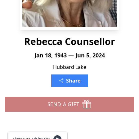
Rebecca Counsellor
Jan 18, 1943 — Jun 5, 2024
Hubbard Lake
Share
SEND A GIFT