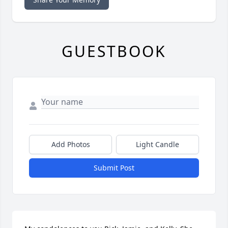
GUESTBOOK
Add Photos
Light Candle
Submit Post