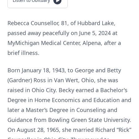
Listen to Obituary
Rebecca Counsellor, 81, of Hubbard Lake,
passed away peacefully on June 5, 2024 at
MyMichigan Medical Center, Alpena, after a
brief illness.
Born January 18, 1943, to George and Betty
(Gardner) Ross in Van Wert, Ohio, she was
raised in Ohio City. Becky earned a Bachelor's
Degree in Home Economics and Education and
later a Master’s Degree in Counseling and
Guidance from Bowling Green State University.
On August 28, 1965, she married Richard “Rick”