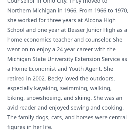
Counsellor in Ohio City. They moved to
Northern Michigan in 1966. From 1966 to 1970,
she worked for three years at Alcona High
School and one year at Besser Junior High as a
home economics teacher and counselor. She
went on to enjoy a 24 year career with the
Michigan State University Extension Service as
a Home Economist and Youth Agent. She
retired in 2002. Becky loved the outdoors,
especially kayaking, swimming, walking,
biking, snowshoeing, and skiing. She was an
avid reader and enjoyed sewing and cooking.
The family dogs, cats, and horses were central
figures in her life.