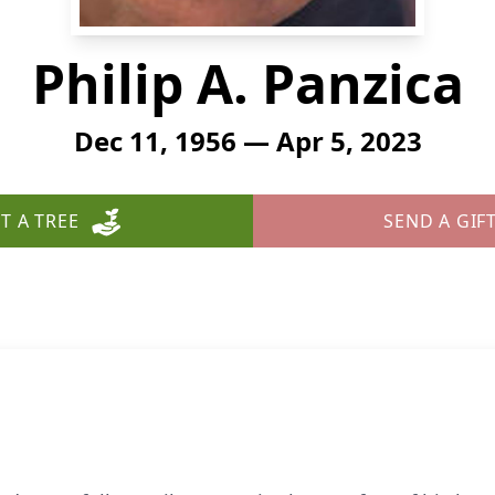
Philip A. Panzica
Dec 11, 1956 — Apr 5, 2023
T A TREE
SEND A GIF