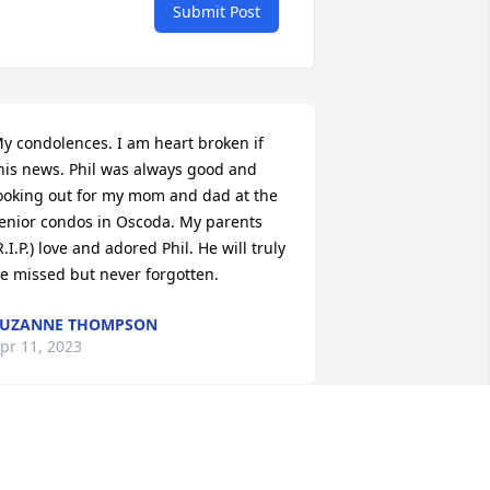
Submit Post
y condolences. I am heart broken if 
his news. Phil was always good and 
ooking out for my mom and dad at the 
enior condos in Oscoda. My parents 
R.I.P.) love and adored Phil. He will truly 
e missed but never forgotten.
SUZANNE THOMPSON
pr 11, 2023
He was such a happy, 
loving, caring man. He 