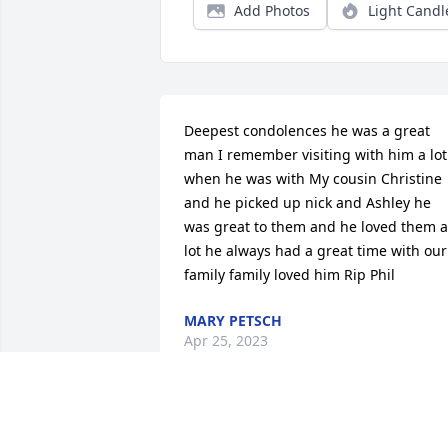
Add Photos
Light Candl
Deepest condolences he was a great 
man I remember visiting with him a lot 
when he was with My cousin Christine 
and he picked up nick and Ashley he 
was great to them and he loved them a 
lot he always had a great time with our 
family family loved him Rip Phil
MARY PETSCH
Apr 25, 2023
Phil was a good friend many years ago 