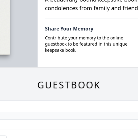
condolences from family and friend
Share Your Memory
Contribute your memory to the online
guestbook to be featured in this unique
keepsake book.
GUESTBOOK