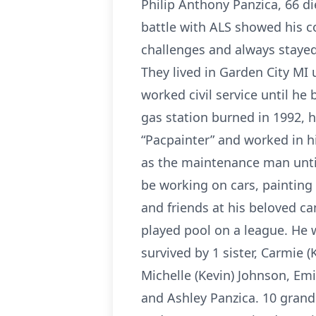
Philip Anthony Panzica, 66 di
battle with ALS showed his 
challenges and always stayed 
They lived in Garden City MI
worked civil service until he
gas station burned in 1992, 
“Pacpainter” and worked in h
as the maintenance man until
be working on cars, painting 
and friends at his beloved ca
played pool on a league. He w
survived by 1 sister, Carmie (
Michelle (Kevin) Johnson, Em
and Ashley Panzica. 10 grand