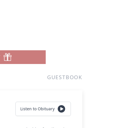
T
GUESTBOOK
Listen to Obituary