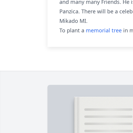
and many many Friends. He is
Panzica. There will be a celeb
Mikado MI.
To plant a
memorial tree
in m