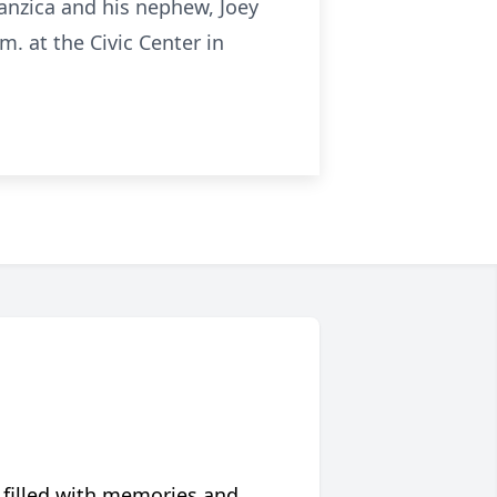
anzica and his nephew, Joey
m. at the Civic Center in
 filled with memories and