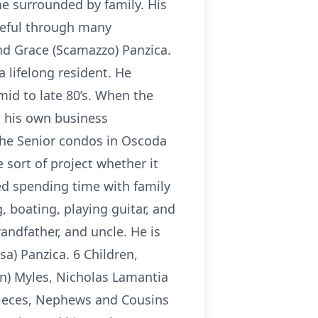
ome surrounded by family. His
peful through many
and Grace (Scamazzo) Panzica.
 lifelong resident. He
mid to late 80’s. When the
d his own business
the Senior condos in Oscoda
sort of project whether it
yed spending time with family
, boating, playing guitar, and
randfather, and uncle. He is
sa) Panzica. 6 Children,
an) Myles, Nicholas Lamantia
 Nieces, Nephews and Cousins