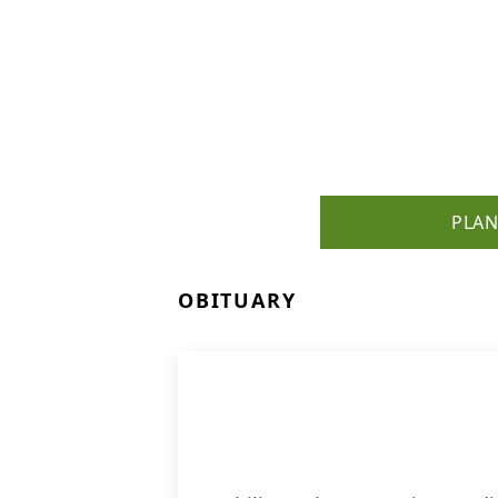
PLAN
OBITUARY