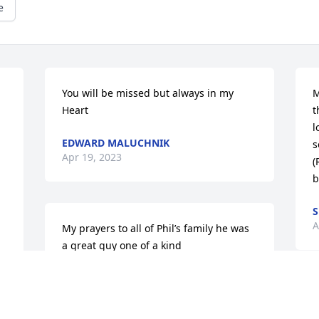
e
You will be missed but always in my 
M
Heart
t
l
EDWARD MALUCHNIK
s
Apr 19, 2023
(
b
A
My prayers to all of Phil’s family he was 
a great guy one of a kind
MARK HICKMAN
Apr 11, 2023