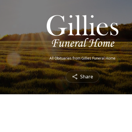
All Obituaries from Gillies Funeral Home
Share