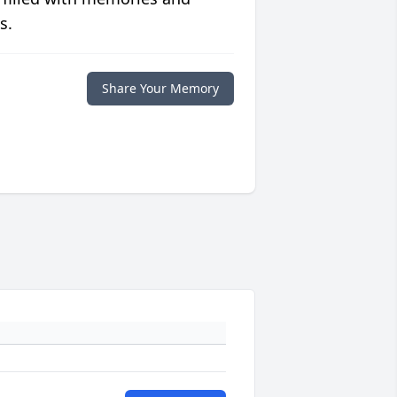
s.
Share Your Memory