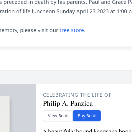
 preceded in death by his parents, Paul and Grace P
ration of life luncheon Sunday April 23 2023 at 1:00 p
emory, please visit our
tree store
.
CELEBRATING THE LIFE OF
Philip A. Panzica
View Book
Buy Book
A beautifully bound keepsake book