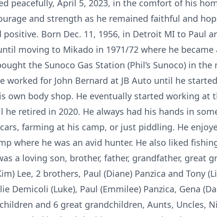
ed peacefully, April 5, 2023, in the comfort of his h
courage and strength as he remained faithful and ho
positive. Born Dec. 11, 1956, in Detroit MI to Paul 
 until moving to Mikado in 1971/72 where he became a
 bought the Sunoco Gas Station (Phil’s Sunoco) in the 
he worked for John Bernard at JB Auto until he starte
is own body shop. He eventually started working at 
 he retired in 2020. He always had his hands in some 
cars, farming at his camp, or just piddling. He enjo
mp where he was an avid hunter. He also liked fishing
as a loving son, brother, father, grandfather, great g
Kim) Lee, 2 brothers, Paul (Diane) Panzica and Tony (Li
ilie Demicoli (Luke), Paul (Emmilee) Panzica, Gena (D
children and 6 great grandchildren, Aunts, Uncles,