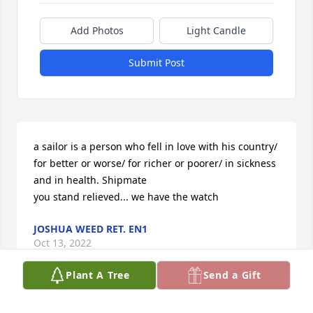
Add Photos
Light Candle
Submit Post
a sailor is a person who fell in love with his country/ 
for better or worse/ for richer or poorer/ in sickness 
and in health. Shipmate

you stand relieved... we have the watch
JOSHUA WEED RET. EN1
Oct 13, 2022
Plant A Tree
Send a Gift
RIP my old friend!