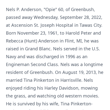
Nels P. Anderson, "Opie" 60, of Greenbush,
passed away Wednesday, September 28, 2022,
at Ascension St. Joseph Hospital in Tawas City.
Born November 23, 1961, to Harold Peter and
Rebecca (Hunt) Anderson in Flint, MI, he was
raised in Grand Blanc. Nels served in the U.S.
Navy and was discharged in 1996 as an
Engineman Second Class. Nels was a longtime
resident of Greenbush. On August 19, 2013, he
married Tina Pinkerton in Harrisville. Nels
enjoyed riding his Harley Davidson, mowing
the grass, and watching old western movies.
He is survived by his wife, Tina Pinkerton-