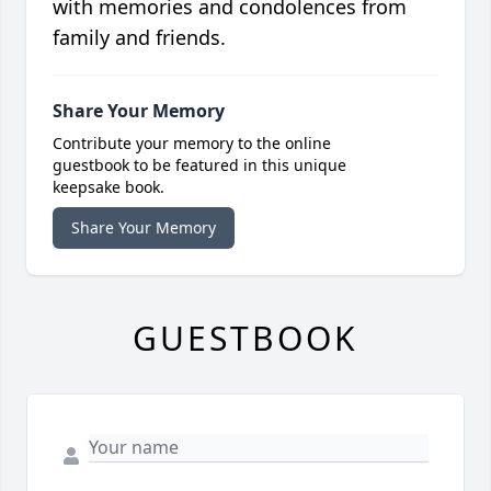
with memories and condolences from
family and friends.
Share Your Memory
Contribute your memory to the online
guestbook to be featured in this unique
keepsake book.
Share Your Memory
GUESTBOOK