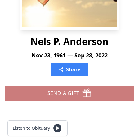
Nels P. Anderson
Nov 23, 1961 — Sep 28, 2022
Share
SEND A GIFT
Listen to Obituary