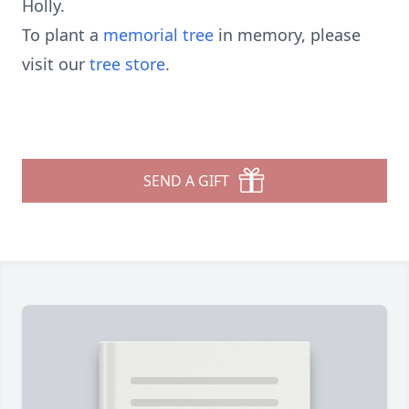
Holly.
To plant a
memorial tree
in memory, please
visit our
tree store
.
SEND A GIFT