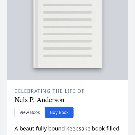
CELEBRATING THE LIFE OF
Nels P. Anderson
View Book
Buy Book
A beautifully bound keepsake book filled