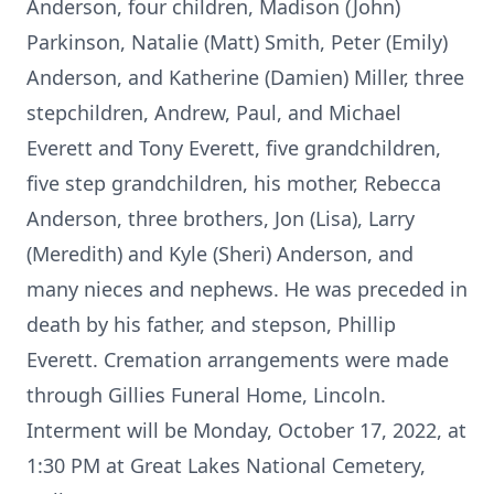
Anderson, four children, Madison (John)
Parkinson, Natalie (Matt) Smith, Peter (Emily)
Anderson, and Katherine (Damien) Miller, three
stepchildren, Andrew, Paul, and Michael
Everett and Tony Everett, five grandchildren,
five step grandchildren, his mother, Rebecca
Anderson, three brothers, Jon (Lisa), Larry
(Meredith) and Kyle (Sheri) Anderson, and
many nieces and nephews. He was preceded in
death by his father, and stepson, Phillip
Everett. Cremation arrangements were made
through Gillies Funeral Home, Lincoln.
Interment will be Monday, October 17, 2022, at
1:30 PM at Great Lakes National Cemetery,