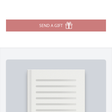
SEND A GIFT