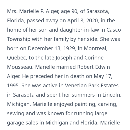
Mrs. Marielle P. Alger, age 90, of Sarasota,
Florida, passed away on April 8, 2020, in the
home of her son and daughter-in-law in Casco
Township with her family by her side. She was
born on December 13, 1929, in Montreal,
Quebec, to the late Joseph and Corinne
Mousseau. Marielle married Robert Edwin
Alger. He preceded her in death on May 17,
1995. She was active in Venetian Park Estates
in Sarasota and spent her summers in Lincoln,
Michigan. Marielle enjoyed painting, carving,
sewing and was known for running large
garage sales in Michigan and Florida. Marielle