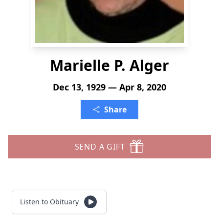
Marielle P. Alger
Dec 13, 1929 — Apr 8, 2020
Share
SEND A GIFT
Listen to Obituary