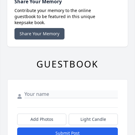
Share Your Memory
Contribute your memory to the online
guestbook to be featured in this unique
keepsake book.
Share Your Memory
GUESTBOOK
Add Photos
Light Candle
Submit Post