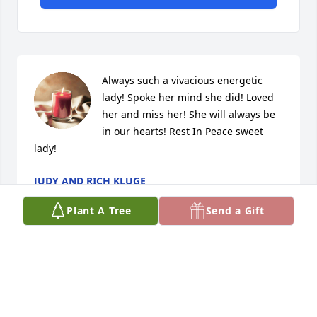
Always such a vivacious energetic 
lady! Spoke her mind she did! Loved 
her and miss her! She will always be 
in our hearts! Rest In Peace sweet 
lady!
JUDY AND RICH KLUGE
Jul 23, 2020
Plant A Tree
Send a Gift
We miss Maryel so much. We have so many 
wonderful memories of our time with her.

Love, Barb & Chuck Baxa