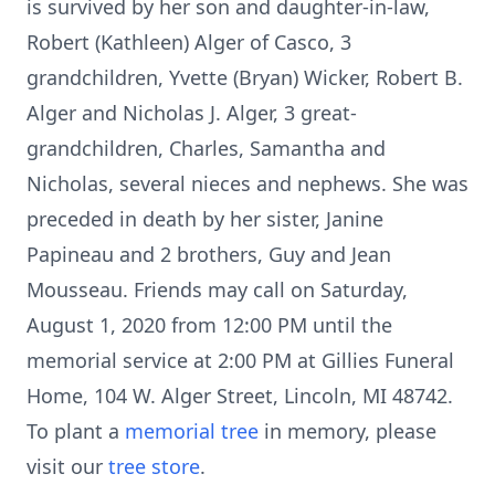
is survived by her son and daughter-in-law,
Robert (Kathleen) Alger of Casco, 3
grandchildren, Yvette (Bryan) Wicker, Robert B.
Alger and Nicholas J. Alger, 3 great-
grandchildren, Charles, Samantha and
Nicholas, several nieces and nephews. She was
preceded in death by her sister, Janine
Papineau and 2 brothers, Guy and Jean
Mousseau. Friends may call on Saturday,
August 1, 2020 from 12:00 PM until the
memorial service at 2:00 PM at Gillies Funeral
Home, 104 W. Alger Street, Lincoln, MI 48742.
To plant a
memorial tree
in memory, please
visit our
tree store
.