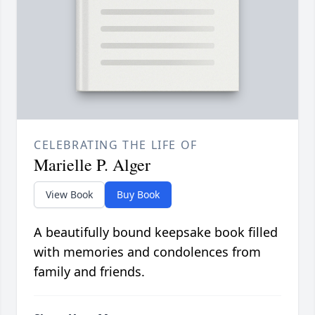
CELEBRATING THE LIFE OF
Marielle P. Alger
View Book
Buy Book
A beautifully bound keepsake book filled
with memories and condolences from
family and friends.