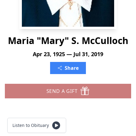
Maria "Mary" S. McCulloch
Apr 23, 1925 — Jul 31, 2019
Share
SEND A GIFT
Listen to Obituary