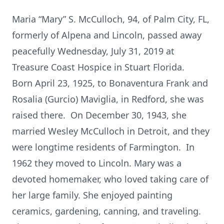
Maria “Mary” S. McCulloch, 94, of Palm City, FL,
formerly of Alpena and Lincoln, passed away
peacefully Wednesday, July 31, 2019 at
Treasure Coast Hospice in Stuart Florida.
Born April 23, 1925, to Bonaventura Frank and
Rosalia (Gurcio) Maviglia, in Redford, she was
raised there. On December 30, 1943, she
married Wesley McCulloch in Detroit, and they
were longtime residents of Farmington. In
1962 they moved to Lincoln. Mary was a
devoted homemaker, who loved taking care of
her large family. She enjoyed painting
ceramics, gardening, canning, and traveling.