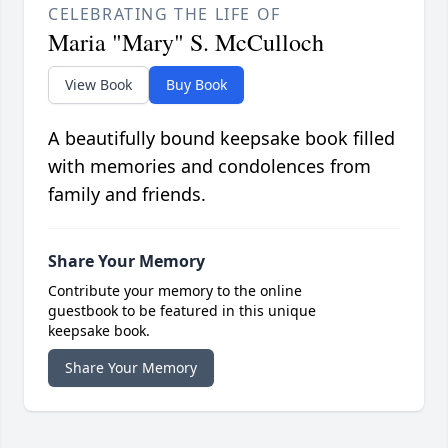
CELEBRATING THE LIFE OF
Maria "Mary" S. McCulloch
View Book
Buy Book
A beautifully bound keepsake book filled
with memories and condolences from
family and friends.
Share Your Memory
Contribute your memory to the online
guestbook to be featured in this unique
keepsake book.
Share Your Memory