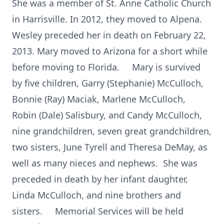
She was a member of St. Anne Catholic Church
in Harrisville. In 2012, they moved to Alpena.
Wesley preceded her in death on February 22,
2013. Mary moved to Arizona for a short while
before moving to Florida. Mary is survived
by five children, Garry (Stephanie) McCulloch,
Bonnie (Ray) Maciak, Marlene McCulloch,
Robin (Dale) Salisbury, and Candy McCulloch,
nine grandchildren, seven great grandchildren,
two sisters, June Tyrell and Theresa DeMay, as
well as many nieces and nephews. She was
preceded in death by her infant daughter,
Linda McCulloch, and nine brothers and
sisters. Memorial Services will be held