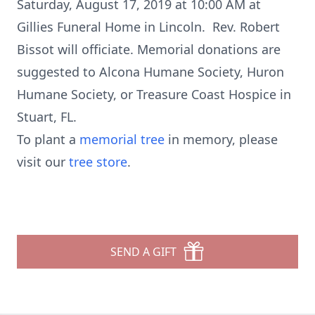
Saturday, August 17, 2019 at 10:00 AM at
Gillies Funeral Home in Lincoln. Rev. Robert
Bissot will officiate. Memorial donations are
suggested to Alcona Humane Society, Huron
Humane Society, or Treasure Coast Hospice in
Stuart, FL.
To plant a
memorial tree
in memory, please
visit our
tree store
.
SEND A GIFT