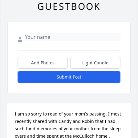
GUESTBOOK
Add Photos
Light Candle
Submit Post
I am so sorry to read of your mom's passing. I most 
recently shared with Candy and Robin that I had 
such fond memories of your mother from the sleep-
overs and time spent at the McCulloch home . 