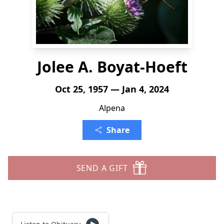
Jolee A. Boyat-Hoeft
Oct 25, 1957 — Jan 4, 2024
Alpena
Share
SEND A GIFT