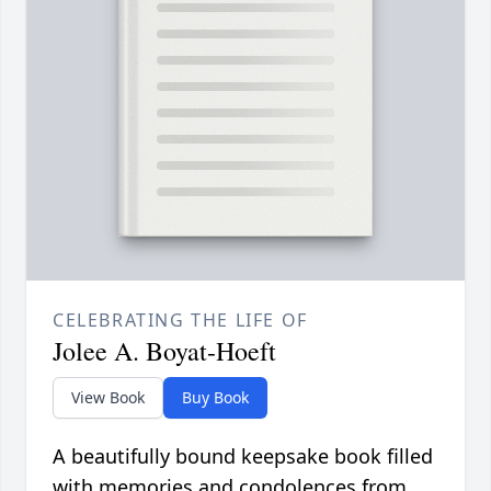
CELEBRATING THE LIFE OF
Jolee A. Boyat-Hoeft
View Book
Buy Book
A beautifully bound keepsake book filled
with memories and condolences from