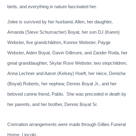
birds, and everything in nature fascinated her.
Jolee is survived by her husband, Allen, her daughter,
Amanda (Steve Schumacher) Boyat, her son DJ (Karen)
Webster, five grandchildren, Konnor Webster, Payge
Webster, Aiden Boyat, Gavin Gillmore, and Zander Roda, her
great granddaughter, Skylar Rose Webster, two stepchildren,
Anna Lechner and Aaron (Kelsey) Hoeft, her niece, Denisha
(Boyat) Roberts, her nephew, Dennis Boyat Jr., and her
beloved canine friend, Pablo. She was preceded in death by
her parents, and her brother, Dennis Boyat Sr.
Cremation arrangements were made through Gillies Funeral
Home, Lincoln.