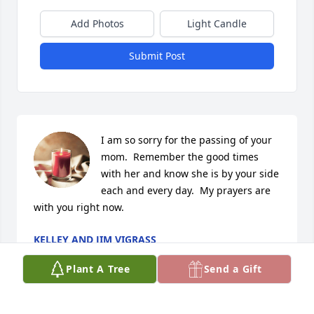
Add Photos
Light Candle
Submit Post
I am so sorry for the passing of your 
mom.  Remember the good times 
with her and know she is by your side 
each and every day.  My prayers are 
with you right now.
KELLEY AND JIM VIGRASS
Jan 26, 2024
Plant A Tree
Send a Gift