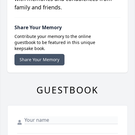
family and friends.
Share Your Memory
Contribute your memory to the online
guestbook to be featured in this unique
keepsake book.
Share Your Memory
GUESTBOOK