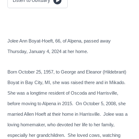
Listen to Obituary
Jolee Ann Boyat-Hoeft, 66, of Alpena, passed away
Thursday, January 4, 2024 at her home.
Born October 25, 1957, to George and Eleanor (Hildebrant)
Boyat in Bay City, MI, she was raised there and in Mikado.
She was a longtime resident of Oscoda and Harrisville,
before moving to Alpena in 2015. On October 5, 2008, she
married Allen Hoeft at their home in Harrisville. Jolee was a
loving homemaker, who devoted her life to her family,
especially her grandchildren. She loved cows, watching