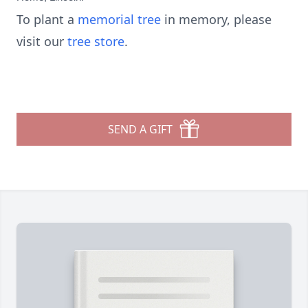
To plant a
memorial tree
in memory, please
visit our
tree store
.
SEND A GIFT