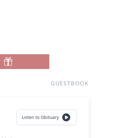
T
GUESTBOOK
Listen to Obituary