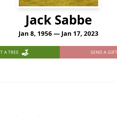
Jack Sabbe
Jan 8, 1956 — Jan 17, 2023
T A TREE
SEND A GIF