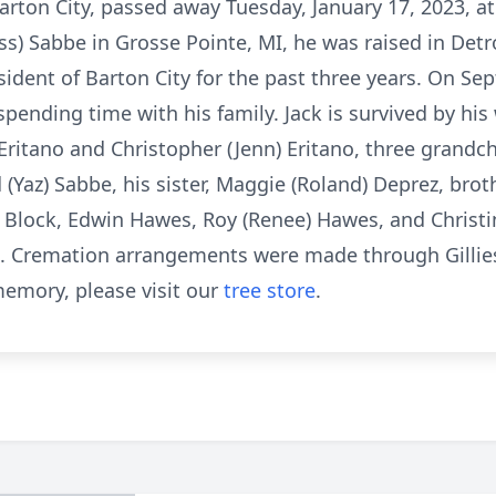
arton City, passed away Tuesday, January 17, 2023, a
s) Sabbe in Grosse Pointe, MI, he was raised in Detr
sident of Barton City for the past three years. On Se
pending time with his family. Jack is survived by his 
 Eritano and Christopher (Jenn) Eritano, three grandc
 (Yaz) Sabbe, his sister, Maggie (Roland) Deprez, brot
e Block, Edwin Hawes, Roy (Renee) Hawes, and Christi
 Cremation arrangements were made through Gillies
emory, please visit our
tree store
.