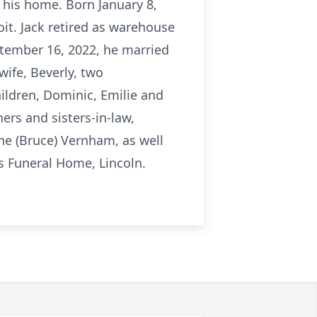
t his home. Born January 8,
oit. Jack retired as warehouse
ptember 16, 2022, he married
wife, Beverly, two
hildren, Dominic, Emilie and
hers and sisters-in-law,
ne (Bruce) Vernham, as well
 Funeral Home, Lincoln.