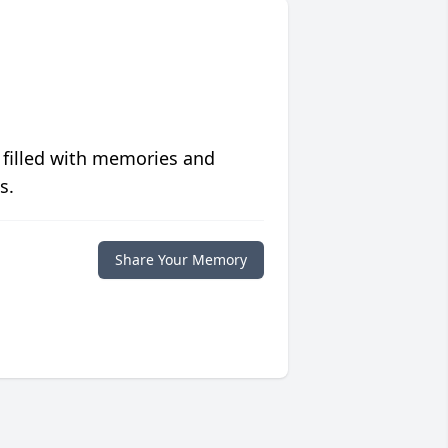
 filled with memories and
s.
Share Your Memory