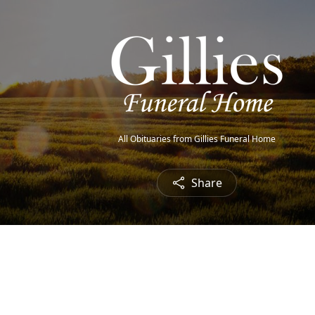
All Obituaries from Gillies Funeral Home
Share