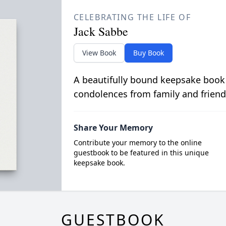
CELEBRATING THE LIFE OF
Jack Sabbe
View Book
Buy Book
A beautifully bound keepsake book
condolences from family and friend
Share Your Memory
Contribute your memory to the online
guestbook to be featured in this unique
keepsake book.
GUESTBOOK