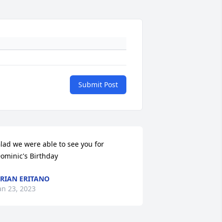
Submit Post
lad we were able to see you for 
ominic's Birthday
RIAN ERITANO
an 23, 2023