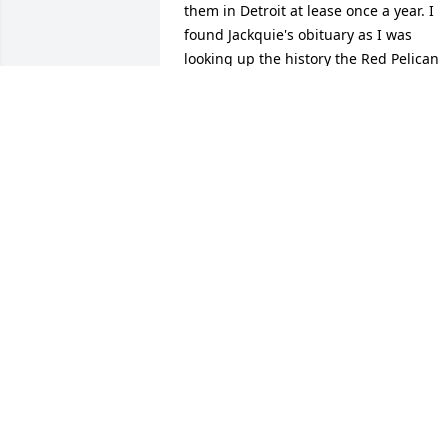
them in Detroit at lease once a year. I 
found Jackquie's obituary as I was 
looking up the history the Red Pelican 
Mustard after a friend found some 
when in Detroit and brought me a jar. 
This sparked some interest in looking 
up  history of Red Pelican. It's brought 
back memories.  I was sad to see Jack 
had passed away. May he rest in pease
ROSEMARY HARVEY- PECCEU
Jan 13, 2026
As an employee of GXO 
Logistics ( formerly XPO 
Logistics ) in Brownstown,
Michigan, Jack was a 