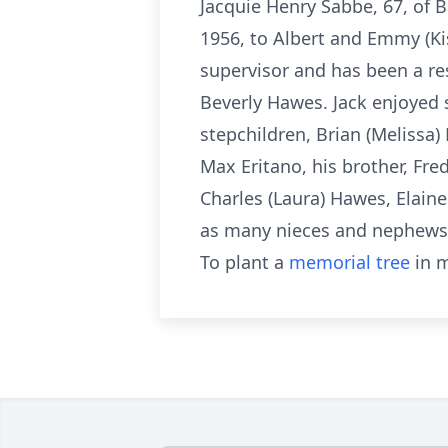
Jacquie Henry Sabbe, 67, of B
1956, to Albert and Emmy (Kis
supervisor and has been a re
Beverly Hawes. Jack enjoyed s
stepchildren, Brian (Melissa)
Max Eritano, his brother, Fred
Charles (Laura) Hawes, Elain
as many nieces and nephews.
To plant a
memorial tree
in m