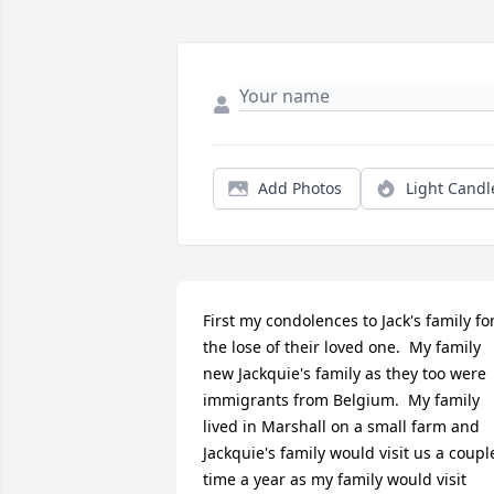
Add Photos
Light Candl
First my condolences to Jack's family for
the lose of their loved one.  My family 
new Jackquie's family as they too were 
immigrants from Belgium.  My family 
lived in Marshall on a small farm and 
Jackquie's family would visit us a couple
time a year as my family would visit 