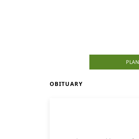
PLAN
OBITUARY