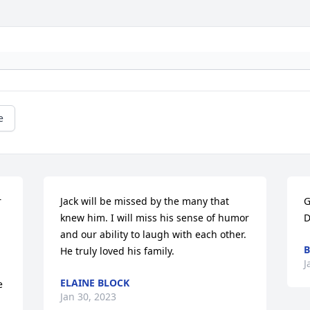
e
 
Jack will be missed by the many that 
G
knew him. I will miss his sense of humor 
D
and our ability to laugh with each other. 
B
He truly loved his family.
J
ELAINE BLOCK
 
Jan 30, 2023