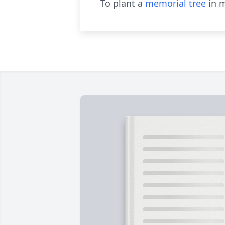
To plant a
memorial tree
in m