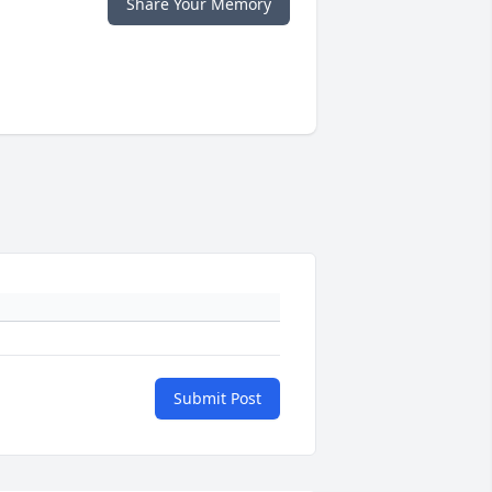
Share Your Memory
Submit Post