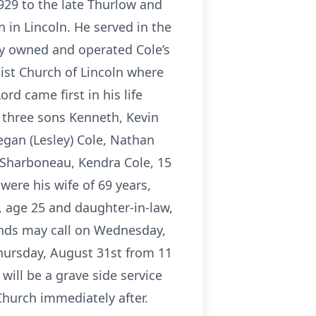
929 to the late Thurlow and
h in Lincoln. He served in the
hy owned and operated Cole’s
ist Church of Lincoln where
d came first in his life
, three sons Kenneth, Kevin
egan (Lesley) Cole, Nathan
n) Sharboneau, Kendra Cole, 15
were his wife of 69 years,
, age 25 and daughter-in-law,
iends may call on Wednesday,
Thursday, August 31st from 11
 will be a grave side service
Church immediately after.