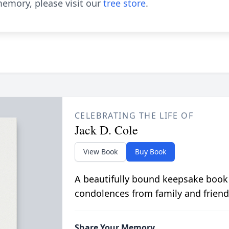
emory, please visit our
tree store
.
CELEBRATING THE LIFE OF
Jack D. Cole
View Book
Buy Book
A beautifully bound keepsake book
condolences from family and friend
Share Your Memory