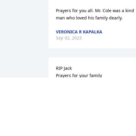
Prayers for you all. Mr. Cole was a kind 
man who loved his family dearly.
VERONICA R KAPALKA
Sep 02, 2023
RIP Jack

Prayers for your family
GONYEA JILL
Aug 31, 2023
Sorry for you loss, great person!