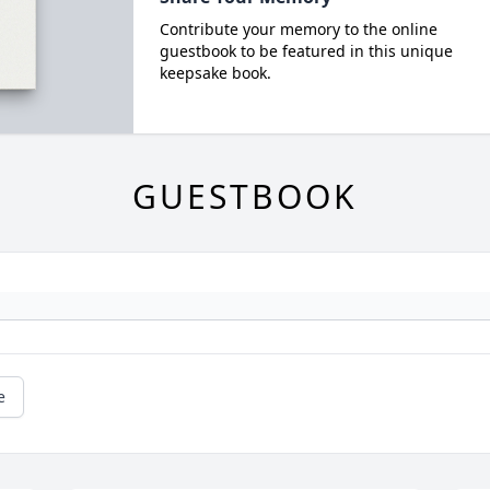
Contribute your memory to the online
guestbook to be featured in this unique
keepsake book.
GUESTBOOK
e