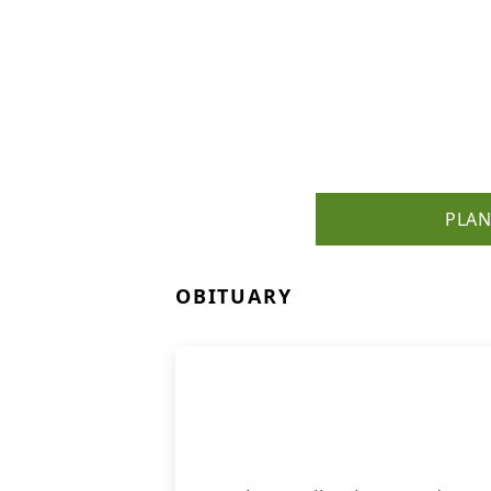
PLAN
OBITUARY