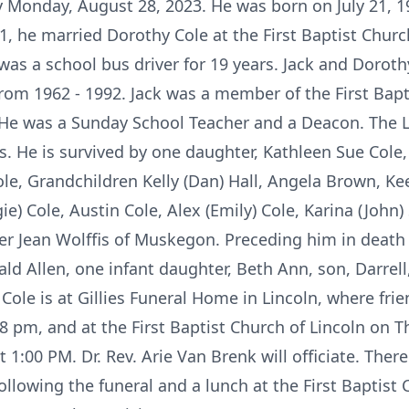
y Monday, August 28, 2023. He was born on July 21, 1
51, he married Dorothy Cole at the First Baptist Churc
as a school bus driver for 19 years. Jack and Dorot
om 1962 - 1992. Jack was a member of the First Bapt
 He was a Sunday School Teacher and a Deacon. The Lor
s. He is survived by one daughter, Kathleen Sue Cole
ole, Grandchildren Kelly (Dan) Hall, Angela Brown, Ke
gie) Cole, Austin Cole, Alex (Emily) Cole, Karina (Joh
er Jean Wolffis of Muskegon. Preceding him in death 
ld Allen, one infant daughter, Beth Ann, son, Darrell
 Cole is at Gillies Funeral Home in Lincoln, where fr
8 pm, and at the First Baptist Church of Lincoln on 
t 1:00 PM. Dr. Rev. Arie Van Brenk will officiate. There
llowing the funeral and a lunch at the First Baptist 