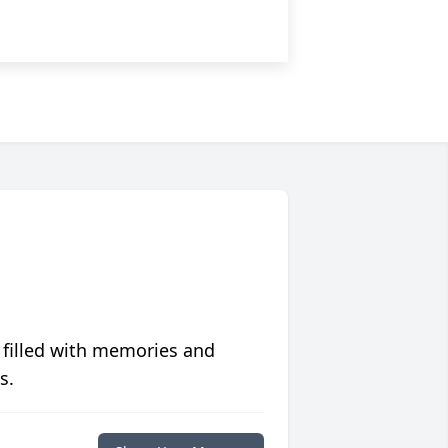
 filled with memories and
s.