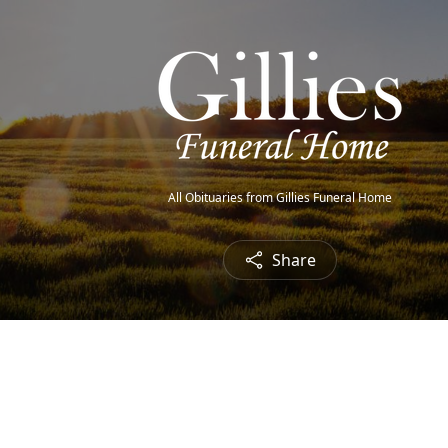
All Obituaries from Gillies Funeral Home
Share