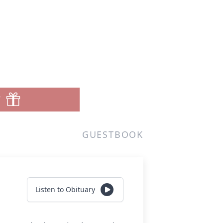
T
GUESTBOOK
Listen to Obituary