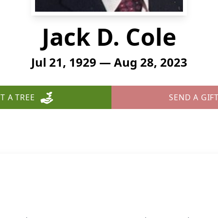
Jack D. Cole
Jul 21, 1929 — Aug 28, 2023
T A TREE
SEND A GIF