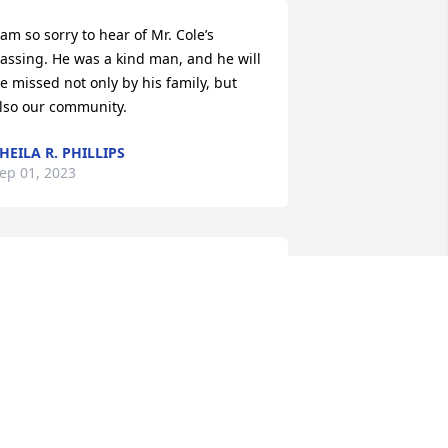
 am so sorry to hear of Mr. Cole’s 
assing. He was a kind man, and he will 
e missed not only by his family, but 
lso our community.
HEILA R. PHILLIPS
ep 01, 2023
My prayers and 
condolences to the family. 
It's been many years of 
friendships and many 
ears since visiting.
TEVE LAYMON
ug 31, 2023