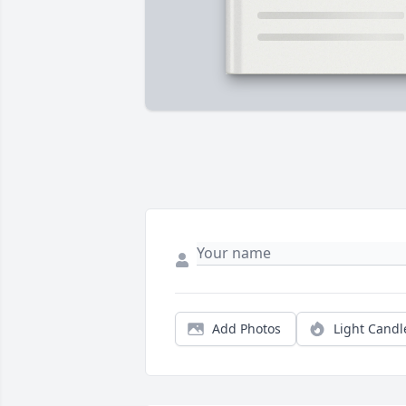
Add Photos
Light Candl