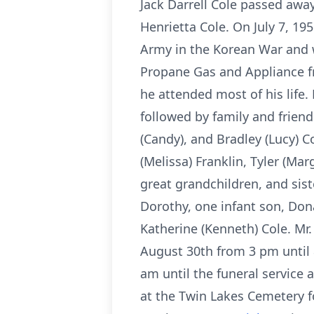
Jack Darrell Cole passed awa
Henrietta Cole. On July 7, 19
Army in the Korean War and w
Propane Gas and Appliance fr
he attended most of his life.
followed by family and friend
(Candy), and Bradley (Lucy) C
(Melissa) Franklin, Tyler (Mar
great grandchildren, and sist
Dorothy, one infant son, Dona
Katherine (Kenneth) Cole. Mr.
August 30th from 3 pm until 
am until the funeral service a
at the Twin Lakes Cemetery fo