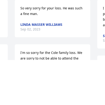
So very sorry for your loss. He was such 
I
a fine man.
p
b
LINDA MASSER WILLIAMS
a
Sep 02, 2023
S
S
I'm so sorry for the Cole family loss. We 
are sorry to not be able to attend the 
services. Our condolences and prayers 
go out to the entire Cole extended 
family.
ED ALLEN
y
Aug 31, 2023
S
A