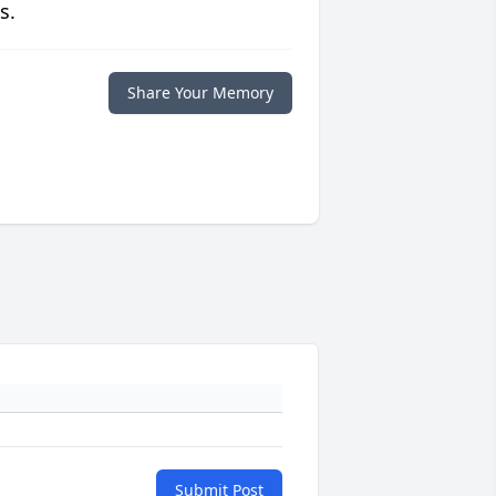
s.
Share Your Memory
Submit Post