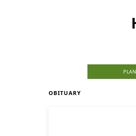
PLAN
OBITUARY