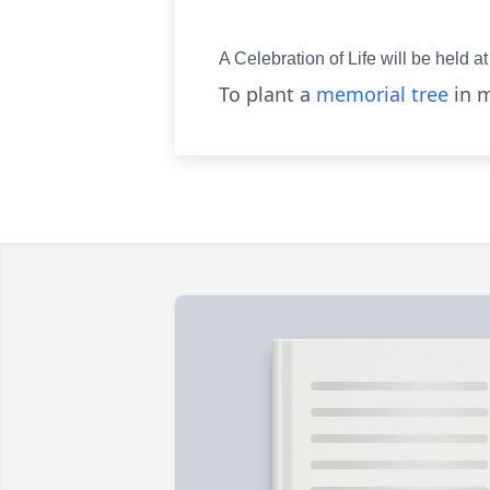
A Celebration of Life will be held
To plant a
memorial tree
in m