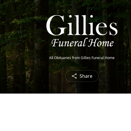
All Obituaries from Gillies Funeral Home
Share