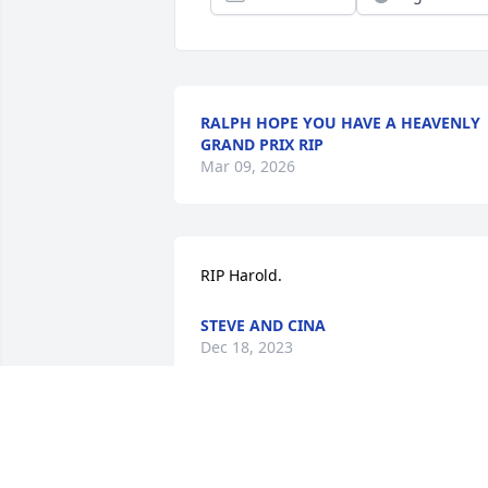
RALPH HOPE YOU HAVE A HEAVENLY
GRAND PRIX RIP
Mar 09, 2026
RIP Harold.
STEVE AND CINA
Dec 18, 2023
Herold you have been a friend from way
back in the good old days. RIP...