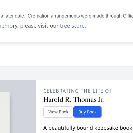
 at a later date. Cremation arrangements were made through Gill
emory, please visit our
tree store
.
CELEBRATING THE LIFE OF
Harold R. Thomas Jr.
View Book
Buy Book
A beautifully bound keepsake book