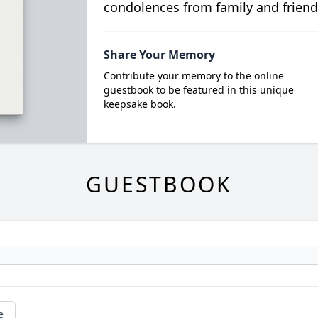
condolences from family and friend
Share Your Memory
Contribute your memory to the online
guestbook to be featured in this unique
keepsake book.
GUESTBOOK
e