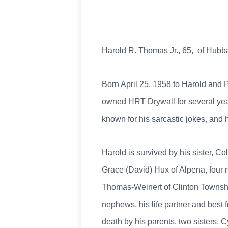
Harold R. Thomas Jr., 65, of Hub
Born April 25, 1958 to Harold and P
owned HRT Drywall for several yea
known for his sarcastic jokes, and 
Harold is survived by his sister, 
Grace (David) Hux of Alpena, fou
Thomas-Weinert of Clinton Township
nephews, his life partner and best
death by his parents, two sisters