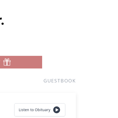
.
T
GUESTBOOK
Listen to Obituary