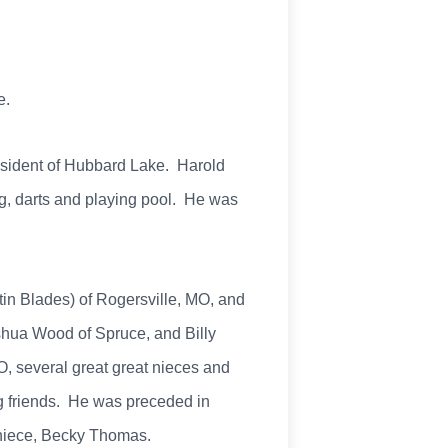
e.
resident of Hubbard Lake. Harold
g, darts and playing pool. He was
tin Blades) of Rogersville, MO, and
hua Wood of Spruce, and Billy
, several great great nieces and
ng friends. He was preceded in
s niece, Becky Thomas.