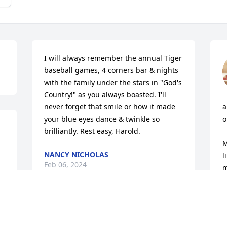
I will always remember the annual Tiger 
baseball games, 4 corners bar & nights 
with the family under the stars in "God's 
Country!" as you always boasted. I'll 
never forget that smile or how it made 
a
your blue eyes dance & twinkle so 
o
brilliantly. Rest easy, Harold.
M
NANCY NICHOLAS
l
Feb 06, 2024
m
D
 
Harold my good good friend, I have so 