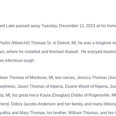
bard Lake passed away Tuesday, December 12, 2023 at his hom
hyllis (Waelchli) Thomas Sr. in Detroit, MI, he was a longtime 
rs, where he installed and finished drywall. He enjoyed bowlin
his infectious laugh.
Colleen Thomas of Montrose, MI, two nieces, Jessica Thomas (Jus
r nephews, Jason Thomas of Alpena, Duane Wood of Alpena, Jos
, MI, his great niece Kayla (Douglas) Dobbs of Rogersville, MO
 friend, Debra Jacobs-Anderson and her family, and many lifelo
, Cynthia and Mary Thomas, his brother, William Thomas, and hi