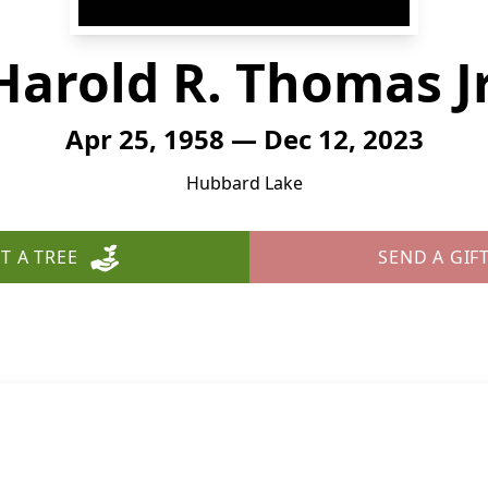
Harold R. Thomas Jr
Apr 25, 1958 — Dec 12, 2023
Hubbard Lake
T A TREE
SEND A GIF