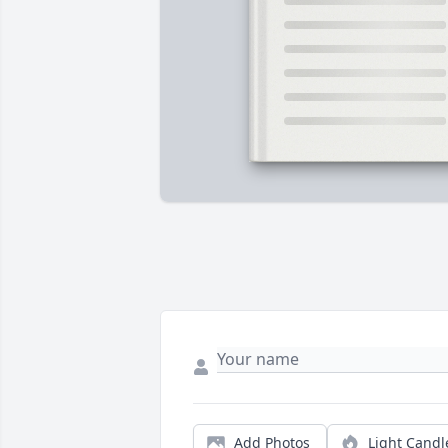
Add Photos
Light Candl