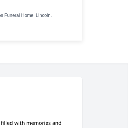
ies Funeral Home, Lincoln.
 filled with memories and