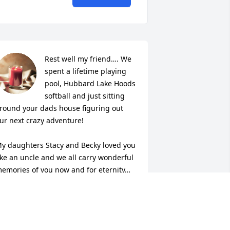
Rest well my friend…. We 
spent a lifetime playing 
pool, Hubbard Lake Hoods 
softball and just sitting 
round your dads house figuring out 
ur next crazy adventure!

y daughters Stacy and Becky loved you 
ike an uncle and we all carry wonderful 
emories of you now and for eternity…
DAVE MORROW
ec 23, 2023