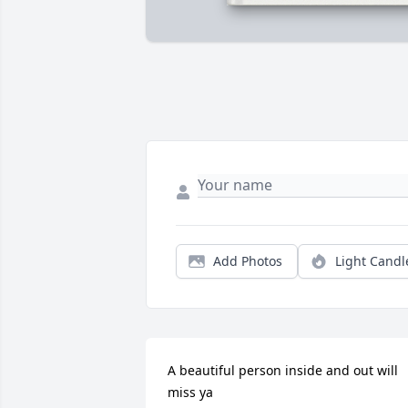
Add Photos
Light Candl
A beautiful person inside and out will 
miss ya