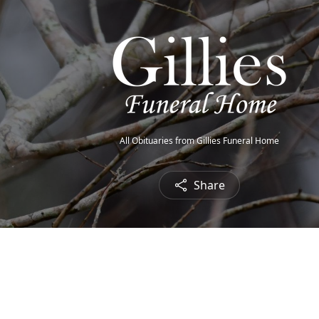
All Obituaries from Gillies Funeral Home
Share