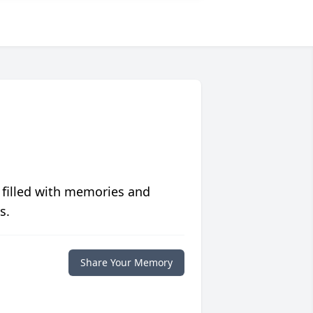
 filled with memories and
s.
Share Your Memory