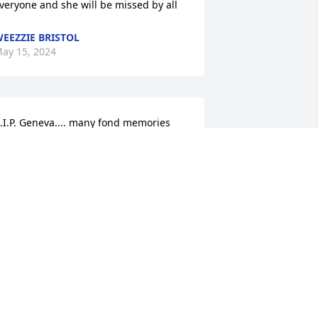
veryone and she will be missed by all
EEZZIE BRISTOL
ay 15, 2024
.I.P. Geneva.... many fond memories 
ith Bubby and you.... Condolences to 
he family... Robert & Tiffany Younk
OBERT YOUNK
ay 15, 2024