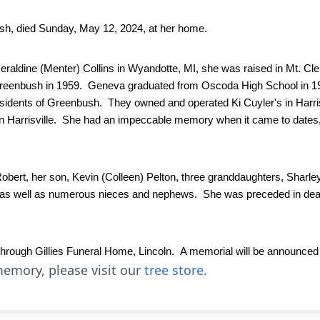
sh, died Sunday, May 12, 2024, at her home.
raldine (Menter) Collins in Wyandotte, MI, she was raised in Mt. Cle
reenbush in 1959.  Geneva graduated from Oscoda High School in 196
sidents of Greenbush.  They owned and operated Ki Cuyler's in Harri
 Harrisville.  She had an impeccable memory when it came to dates,
bert, her son, Kevin (Colleen) Pelton, three granddaughters, Sharle
, as well as numerous nieces and nephews.  She was preceded in death 
ugh Gillies Funeral Home, Lincoln.  A memorial will be announced in
emory, please visit our
tree store
.