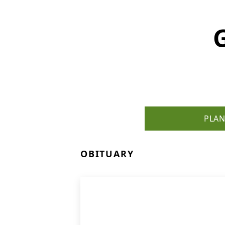
PLAN
OBITUARY