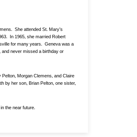
mens.  She attended St. Mary’s 
3.  In 1965, she married Robert 
sville for many years.  Geneva was a 
 and never missed a birthday or 
y Pelton, Morgan Clemens, and Claire 
by her son, Brian Pelton, one sister, 
 the near future.  