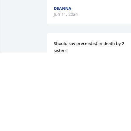
DEANNA
Jun 11, 2024
Should say preceeded in death by 2 
sisters
THERESA COLLINS
May 15, 2024
R.I.P. Geneva.... many fond memories 
with Bubby and you.... Condolences to 
the family... Robert & Tiffany Younk
ROBERT YOUNK