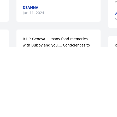
e
DEANNA
Jun 11, 2024
W
M
R.I.P. Geneva.... many fond memories 
with Bubby and you.... Condolences to 
R
the family... Robert & Tiffany Younk
w
t
ROBERT YOUNK
May 15, 2024
R
M