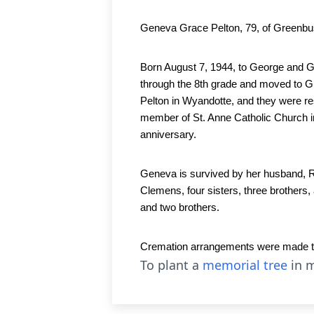
Geneva Grace Pelton, 79, of Greenbu
Born August 7, 1944, to George and Ge
through the 8th grade and moved to G
Pelton in Wyandotte, and they were re
member of St. Anne Catholic Church in
anniversary.  
Geneva is survived by her husband, Ro
Clemens, four sisters, three brothers
and two brothers.
Cremation arrangements were made thro
To plant a
memorial tree
in m