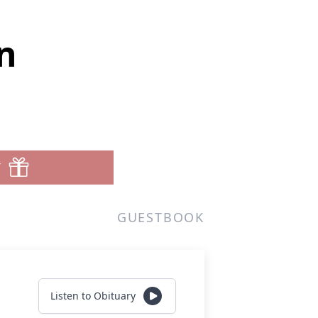
n
T
GUESTBOOK
Listen to Obituary