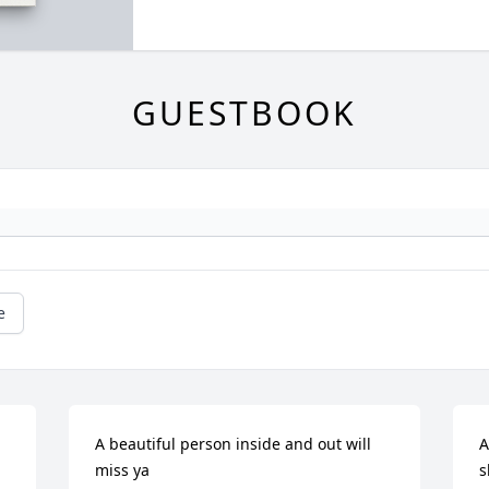
GUESTBOOK
e
A beautiful person inside and out will 
A
miss ya
s