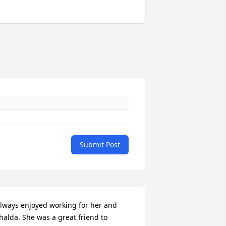
Submit Post
lways enjoyed working for her and 
halda. She was a great friend to 