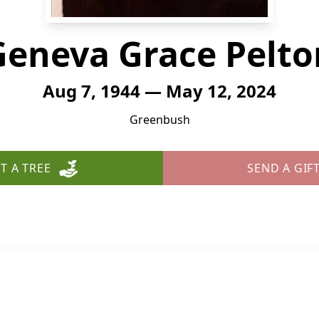
Geneva Grace Pelto
Aug 7, 1944 — May 12, 2024
Greenbush
T A TREE
SEND A GIF