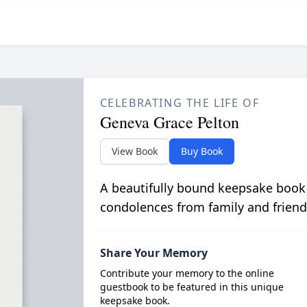
CELEBRATING THE LIFE OF
Geneva Grace Pelton
View Book
Buy Book
A beautifully bound keepsake book
condolences from family and friend
Share Your Memory
Contribute your memory to the online
guestbook to be featured in this unique
keepsake book.