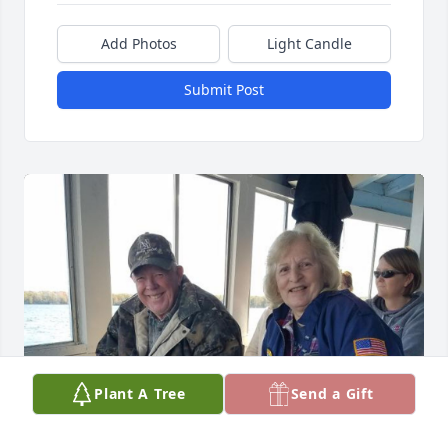
Add Photos
Light Candle
Submit Post
Plant A Tree
Send a Gift