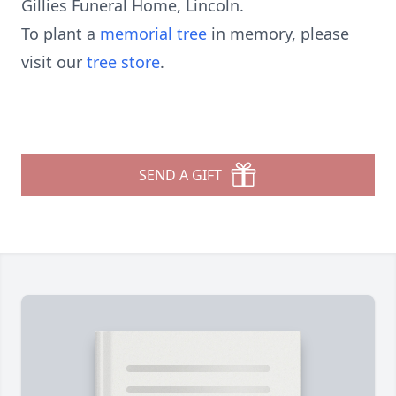
Gillies Funeral Home, Lincoln.
To plant a
memorial tree
in memory, please
visit our
tree store
.
SEND A GIFT