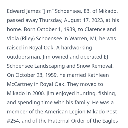
Edward James “Jim” Schoensee, 83, of Mikado,
passed away Thursday, August 17, 2023, at his
home. Born October 1, 1939, to Clarence and
Viola (Riley) Schoensee in Warren, MI, he was
raised in Royal Oak. A hardworking
outdoorsman, Jim owned and operated EJ
Schoensee Landscaping and Snow Removal.
On October 23, 1959, he married Kathleen
McCartney in Royal Oak. They moved to
Mikado in 2000. Jim enjoyed hunting, fishing,
and spending time with his family. He was a
member of the American Legion Mikado Post
#254, and of the Fraternal Order of the Eagles