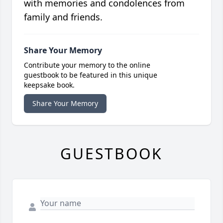
with memories and condolences from
family and friends.
Share Your Memory
Contribute your memory to the online
guestbook to be featured in this unique
keepsake book.
Share Your Memory
GUESTBOOK