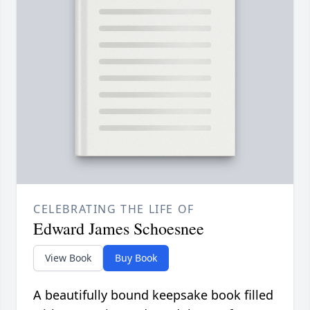
CELEBRATING THE LIFE OF
Edward James Schoesnee
View Book
Buy Book
A beautifully bound keepsake book filled