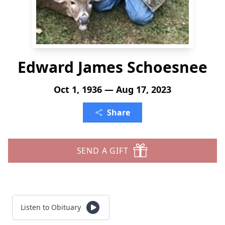
Edward James Schoesnee
Oct 1, 1936 — Aug 17, 2023
Share
SEND A GIFT
Listen to Obituary