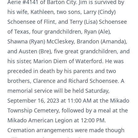
Aerie #4141 of Barton City. Jim is survived by
his wife, Kathleen, two sons, Larry (Cindy)
Schoensee of Flint, and Terry (Lisa) Schoensee
of Texas, four grandchildren, Ryan (Ale),
Shawna (Ryan) McCleskey, Brandon (Amanda),
and Austen (Bre), five great grandchildren, and
his sister, Marion Diem of Waterford. He was
preceded in death by his parents and two
brothers, Clarence and Richard Schoensee. A
memorial service will be held Saturday,
September 16, 2023 at 11:00 AM at the Mikado
Township Cemetery, followed by a meal at the
Mikado American Legion at 12:00 PM.
Cremation arrangements were made though