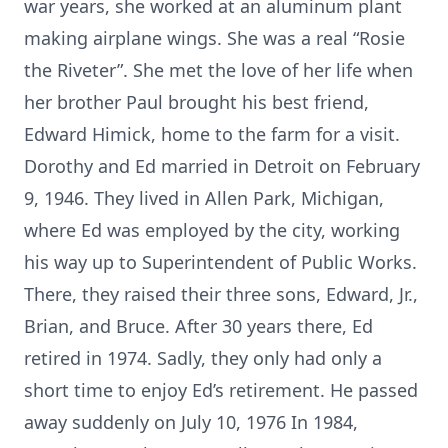
war years, she worked at an aluminum plant
making airplane wings. She was a real “Rosie
the Riveter”. She met the love of her life when
her brother Paul brought his best friend,
Edward Himick, home to the farm for a visit.
Dorothy and Ed married in Detroit on February
9, 1946. They lived in Allen Park, Michigan,
where Ed was employed by the city, working
his way up to Superintendent of Public Works.
There, they raised their three sons, Edward, Jr.,
Brian, and Bruce. After 30 years there, Ed
retired in 1974. Sadly, they only had only a
short time to enjoy Ed’s retirement. He passed
away suddenly on July 10, 1976 In 1984,