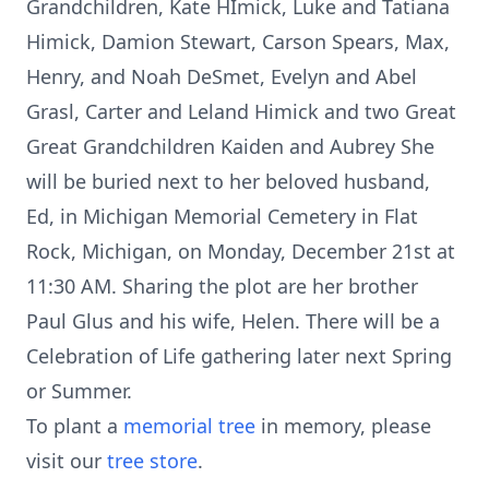
Grandchildren, Kate HImick, Luke and Tatiana
Himick, Damion Stewart, Carson Spears, Max,
Henry, and Noah DeSmet, Evelyn and Abel
Grasl, Carter and Leland Himick and two Great
Great Grandchildren Kaiden and Aubrey She
will be buried next to her beloved husband,
Ed, in Michigan Memorial Cemetery in Flat
Rock, Michigan, on Monday, December 21st at
11:30 AM. Sharing the plot are her brother
Paul Glus and his wife, Helen. There will be a
Celebration of Life gathering later next Spring
or Summer.
To plant a
memorial tree
in memory, please
visit our
tree store
.