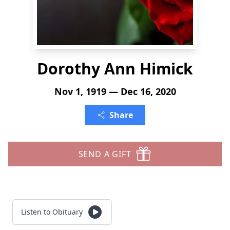
Dorothy Ann Himick
Nov 1, 1919 — Dec 16, 2020
Share
SEND A GIFT
Listen to Obituary