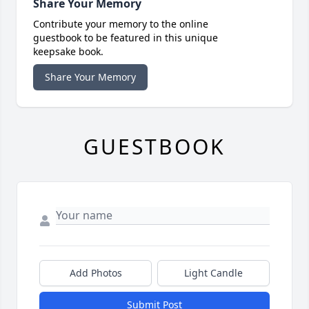
Share Your Memory
Contribute your memory to the online
guestbook to be featured in this unique
keepsake book.
Share Your Memory
GUESTBOOK
Add Photos
Light Candle
Submit Post