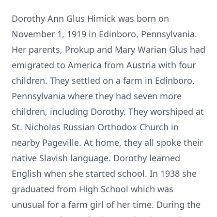
Dorothy Ann Glus Himick was born on
November 1, 1919 in Edinboro, Pennsylvania.
Her parents, Prokup and Mary Warian Glus had
emigrated to America from Austria with four
children. They settled on a farm in Edinboro,
Pennsylvania where they had seven more
children, including Dorothy. They worshiped at
St. Nicholas Russian Orthodox Church in
nearby Pageville. At home, they all spoke their
native Slavish language. Dorothy learned
English when she started school. In 1938 she
graduated from High School which was
unusual for a farm girl of her time. During the