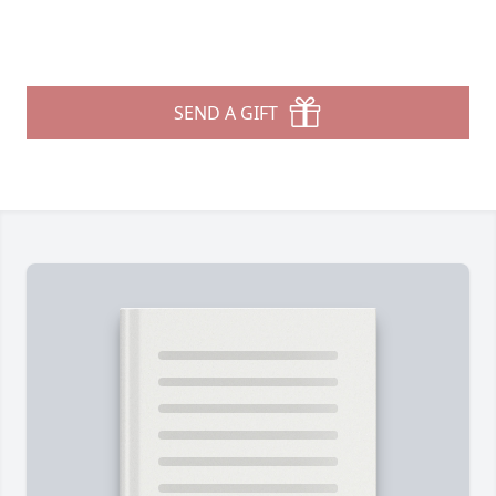
SEND A GIFT