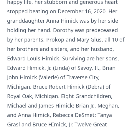
happy life, her stubborn and generous heart
stopped beating on December 16, 2020. Her
granddaughter Anna Himick was by her side
holding her hand. Dorothy was predeceased
by her parents, Prokop and Mary Glus, all 10 of
her brothers and sisters, and her husband,
Edward Louis Himick. Surviving are her sons,
Edward Himick, Jr. (Linda) of Savoy, Il., Brian
John Himick (Valerie) of Traverse City,
Michigan, Bruce Robert Himick (Debra) of
Royal Oak, Michigan. Eight Grandchildren,
Michael and James Himick: Brian Jr., Meghan,
and Anna Himick, Rebecca DeSmet: Tanya
Grasl and Bruce HImick, Jr. Twelve Great