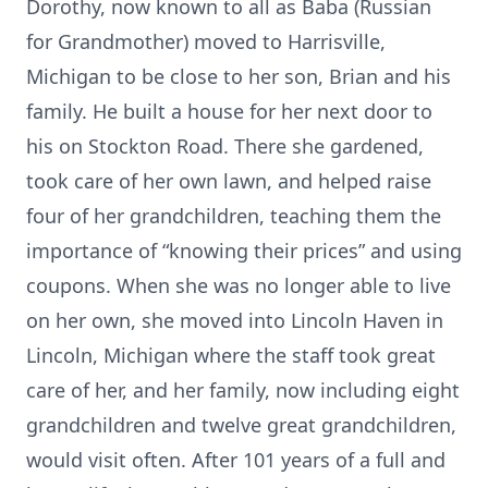
Dorothy, now known to all as Baba (Russian
for Grandmother) moved to Harrisville,
Michigan to be close to her son, Brian and his
family. He built a house for her next door to
his on Stockton Road. There she gardened,
took care of her own lawn, and helped raise
four of her grandchildren, teaching them the
importance of “knowing their prices” and using
coupons. When she was no longer able to live
on her own, she moved into Lincoln Haven in
Lincoln, Michigan where the staff took great
care of her, and her family, now including eight
grandchildren and twelve great grandchildren,
would visit often. After 101 years of a full and