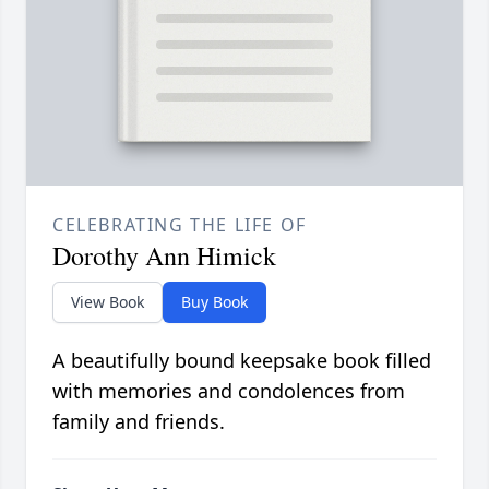
CELEBRATING THE LIFE OF
Dorothy Ann Himick
View Book
Buy Book
A beautifully bound keepsake book filled
with memories and condolences from
family and friends.