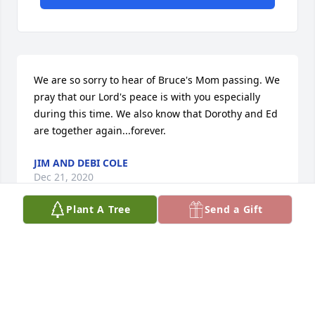
We are so sorry to hear of Bruce's Mom passing. We 
pray that our Lord's peace is with you especially 
during this time. We also know that Dorothy and Ed 
are together again...forever.
JIM AND DEBI COLE
Dec 21, 2020
Plant A Tree
Send a Gift
Dear Bruce & Debbie, Our thoughts 
and prayers are with you at this time. 
God Bless your Mom, Bruce.

Richard and Sandy