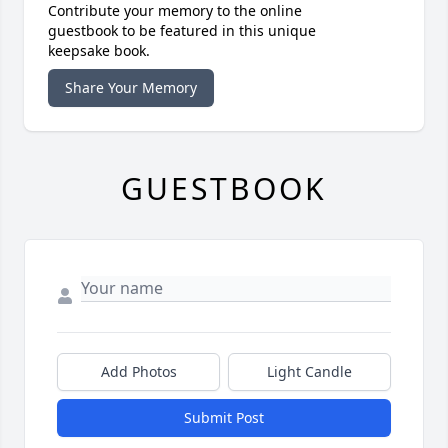
Contribute your memory to the online
guestbook to be featured in this unique
keepsake book.
Share Your Memory
GUESTBOOK
Add Photos
Light Candle
Submit Post