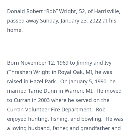
Donald Robert “Rob” Wright, 52, of Harrisville,
passed away Sunday, January 23, 2022 at his
home.
Born November 12, 1969 to Jimmy and Ivy
(Thrasher) Wright in Royal Oak, MI, he was
raised in Hazel Park. On January 5, 1990, he
married Tarrie Dunn in Warren, MI. He moved
to Curran in 2003 where he served on the
Curran Volunteer Fire Department. Rob
enjoyed hunting, fishing, and bowling. He was
a loving husband, father, and grandfather and