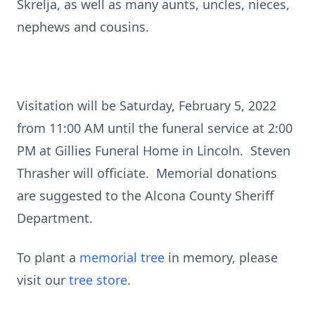
Skrelja, as well as many aunts, uncles, nieces,
nephews and cousins.
Visitation will be Saturday, February 5, 2022
from 11:00 AM until the funeral service at 2:00
PM at Gillies Funeral Home in Lincoln. Steven
Thrasher will officiate. Memorial donations
are suggested to the Alcona County Sheriff
Department.
To plant a
memorial tree
in memory, please
visit our
tree store
.