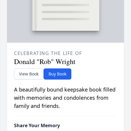
CELEBRATING THE LIFE OF
Donald "Rob" Wright
View Book
Buy Book
A beautifully bound keepsake book filled
with memories and condolences from
family and friends.
Share Your Memory