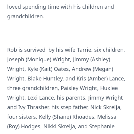
loved spending time with his children and
grandchildren.
Rob is survived by his wife Tarrie, six children,
Joseph (Monique) Wright, Jimmy (Ashley)
Wright, Kyle (Kait) Oates, Andrew (Megan)
Wright, Blake Huntley, and Kris (Amber) Lance,
three grandchildren, Paisley Wright, Huxlee
Wright, Lexi Lance, his parents, Jimmy Wright
and Ivy Thrasher, his step father, Nick Skrelja,
four sisters, Kelly (Shane) Rhoades, Melissa
(Roy) Hodges, Nikki Skrelja, and Stephanie