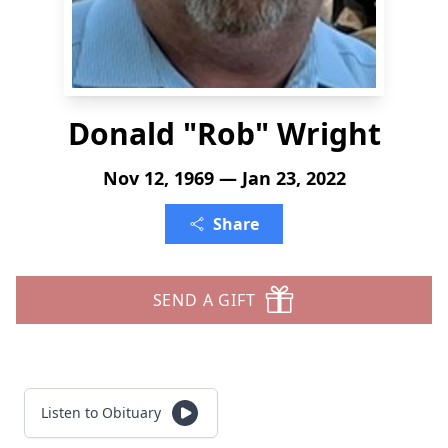
Donald "Rob" Wright
Nov 12, 1969 — Jan 23, 2022
Share
SEND A GIFT
Listen to Obituary