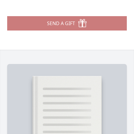
SEND A GIFT