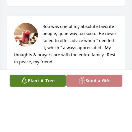
Rob was one of my absolute favorite 
people, gone way too soon.  He never 
failed to offer advice when I needed 
it, which I always appreciated.  My 
thoughts & prayers are with the entire family.  Rest 
in peace, my friend.
CANDI HOUCHIN
Plant A Tree
Send a Gift
Feb 04, 2022
I also remember when you lived next door to me in 
Hazel Park.   May God put his arms around all of you 
and comfort you. I am so sorry for your loss.  

Pat Schultz