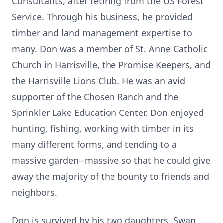
Consultants, after retiring from the US Forest
Service. Through his business, he provided
timber and land management expertise to
many. Don was a member of St. Anne Catholic
Church in Harrisville, the Promise Keepers, and
the Harrisville Lions Club. He was an avid
supporter of the Chosen Ranch and the
Sprinkler Lake Education Center. Don enjoyed
hunting, fishing, working with timber in its
many different forms, and tending to a
massive garden--massive so that he could give
away the majority of the bounty to friends and
neighbors.
Don is survived by his two daughters, Swan