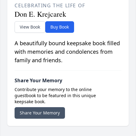
CELEBRATING THE LIFE OF
Don E. Krejcarek
View Book
Buy Book
A beautifully bound keepsake book filled
with memories and condolences from
family and friends.
Share Your Memory
Contribute your memory to the online
guestbook to be featured in this unique
keepsake book.
Share Your Memory