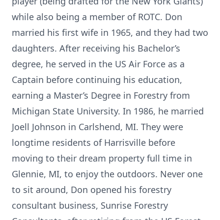
player (being drafted for the New York Giants)
while also being a member of ROTC. Don
married his first wife in 1965, and they had two
daughters. After receiving his Bachelor’s
degree, he served in the US Air Force as a
Captain before continuing his education,
earning a Master’s Degree in Forestry from
Michigan State University. In 1986, he married
Joell Johnson in Carlshend, MI. They were
longtime residents of Harrisville before
moving to their dream property full time in
Glennie, MI, to enjoy the outdoors. Never one
to sit around, Don opened his forestry
consultant business, Sunrise Forestry