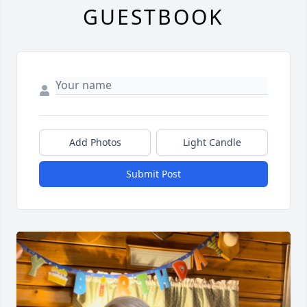
GUESTBOOK
Add Photos
Light Candle
Submit Post