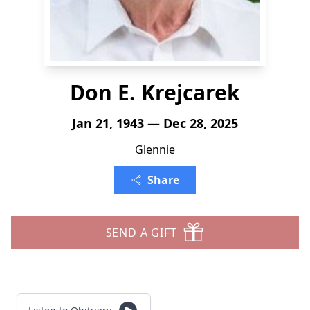
Don E. Krejcarek
Jan 21, 1943 — Dec 28, 2025
Glennie
Share
SEND A GIFT