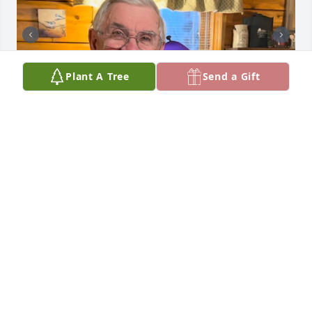
Plant A Tree
Send a Gift
My precious Big Brother Don… I think of you often 
and your kind and generous heart, and your deep 
love for all things in nature. Love you, miss you! 
God’s blessings over you!
BARBARA BUSHELL, DON’S SISTER
Jan 29, 2026