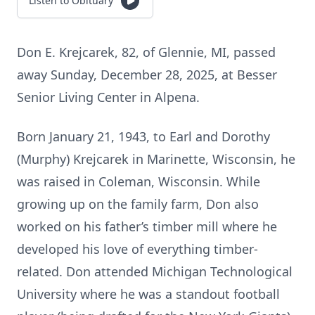
Listen to Obituary
Don E. Krejcarek, 82, of Glennie, MI, passed
away Sunday, December 28, 2025, at Besser
Senior Living Center in Alpena.
Born January 21, 1943, to Earl and Dorothy
(Murphy) Krejcarek in Marinette, Wisconsin, he
was raised in Coleman, Wisconsin. While
growing up on the family farm, Don also
worked on his father’s timber mill where he
developed his love of everything timber-
related. Don attended Michigan Technological
University where he was a standout football