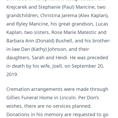
Krejcarek and Stephanie (Paul) Mancine, two
grandchildren, Christina Jarema (Alex Kaplan),
and Ryley Mancine, his great grandson, Lucas
Kaplan, two sisters, Rose Marie Matestic and
Barbara Ann (Donald) Bushell, and his brother-
in-law Dan (Kathy) Johnson, and their
daughters, Sarah and Heidi. He was preceded
in death by his wife, Joell, on September 20,
2019.
Cremation arrangements were made through
Gillies Funeral Home in Lincoln. Per Don’s
wishes, there are no services planned.
Donations in his memory are requested to go