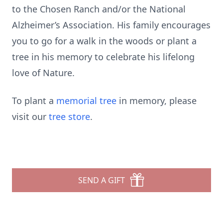
to the Chosen Ranch and/or the National
Alzheimer’s Association. His family encourages
you to go for a walk in the woods or plant a
tree in his memory to celebrate his lifelong
love of Nature.
To plant a
memorial tree
in memory, please
visit our
tree store
.
SEND A GIFT