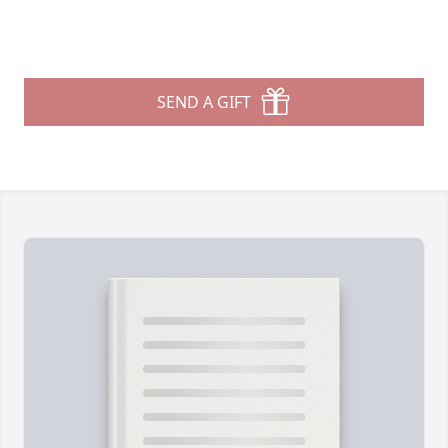
SEND A GIFT