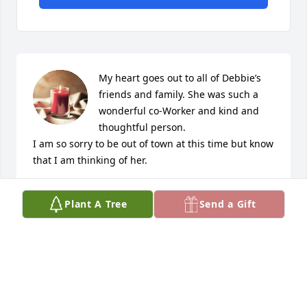
My heart goes out to all of Debbie’s 
friends and family. She was such a 
wonderful co-Worker and kind and 
thoughtful person. 

I am so sorry to be out of town at this time but know 
that I am thinking of her.
KATHY GUTIERREZ
Plant A Tree
Send a Gift
Sep 14, 2019
Sorry for the your loss.
RICKIE MAJESKY