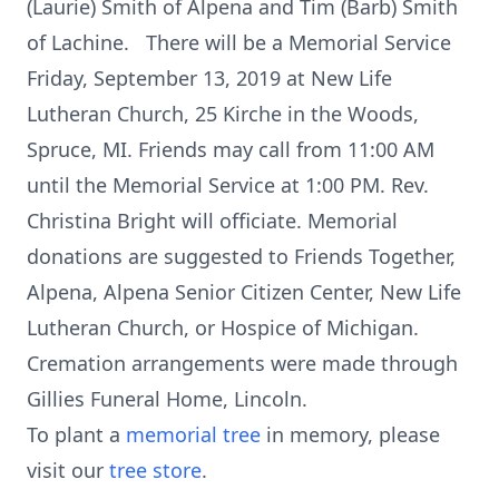
(Laurie) Smith of Alpena and Tim (Barb) Smith
of Lachine. There will be a Memorial Service
Friday, September 13, 2019 at New Life
Lutheran Church, 25 Kirche in the Woods,
Spruce, MI. Friends may call from 11:00 AM
until the Memorial Service at 1:00 PM. Rev.
Christina Bright will officiate. Memorial
donations are suggested to Friends Together,
Alpena, Alpena Senior Citizen Center, New Life
Lutheran Church, or Hospice of Michigan.
Cremation arrangements were made through
Gillies Funeral Home, Lincoln.
To plant a
memorial tree
in memory, please
visit our
tree store
.