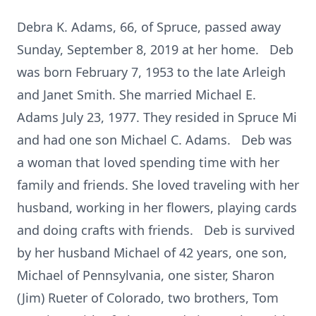
Debra K. Adams, 66, of Spruce, passed away
Sunday, September 8, 2019 at her home. Deb
was born February 7, 1953 to the late Arleigh
and Janet Smith. She married Michael E.
Adams July 23, 1977. They resided in Spruce Mi
and had one son Michael C. Adams. Deb was
a woman that loved spending time with her
family and friends. She loved traveling with her
husband, working in her flowers, playing cards
and doing crafts with friends. Deb is survived
by her husband Michael of 42 years, one son,
Michael of Pennsylvania, one sister, Sharon
(Jim) Rueter of Colorado, two brothers, Tom