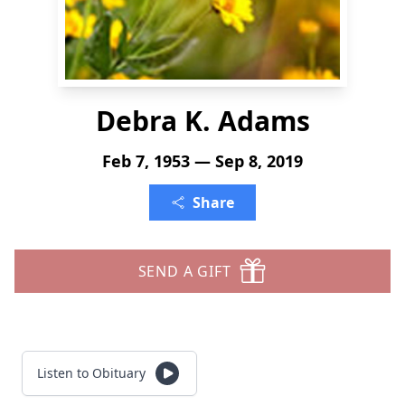
Debra K. Adams
Feb 7, 1953 — Sep 8, 2019
Share
SEND A GIFT
Listen to Obituary