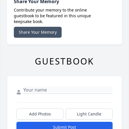
Share Your Memory
Contribute your memory to the online
guestbook to be featured in this unique
keepsake book.
Share Your Memory
GUESTBOOK
Add Photos
Light Candle
Submit Post