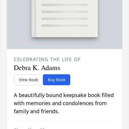
CELEBRATING THE LIFE OF
Debra K. Adams
View Book
Buy Book
A beautifully bound keepsake book filled
with memories and condolences from
family and friends.