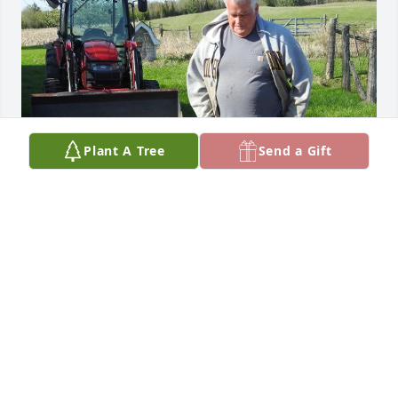
Plant A Tree
Send a Gift
Dear Pat and Family, so very sorry to hear of Craig’s 
passing. He was such a wonderful human being 
with a heart of gold. I will always treasure the 
memory of him catching a baby lamb for my 
granddaughter to pet. I will miss him and our 
conversations. You are all in our thoughts and 