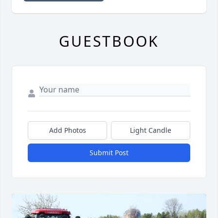
GUESTBOOK
Add Photos
Light Candle
Submit Post