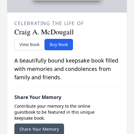
CELEBRATING THE LIFE OF
Craig A. McDougall
View Book
Buy Book
A beautifully bound keepsake book filled
with memories and condolences from
family and friends.
Share Your Memory
Contribute your memory to the online
guestbook to be featured in this unique
keepsake book.
Share Your Memory