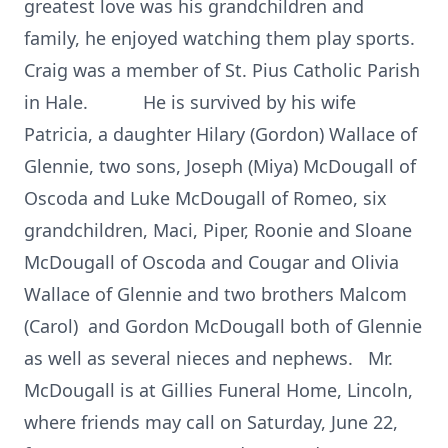
greatest love was his grandchildren and
family, he enjoyed watching them play sports.
Craig was a member of St. Pius Catholic Parish
in Hale. He is survived by his wife
Patricia, a daughter Hilary (Gordon) Wallace of
Glennie, two sons, Joseph (Miya) McDougall of
Oscoda and Luke McDougall of Romeo, six
grandchildren, Maci, Piper, Roonie and Sloane
McDougall of Oscoda and Cougar and Olivia
Wallace of Glennie and two brothers Malcom
(Carol) and Gordon McDougall both of Glennie
as well as several nieces and nephews. Mr.
McDougall is at Gillies Funeral Home, Lincoln,
where friends may call on Saturday, June 22,