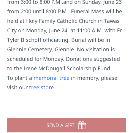
from 3:00 to 8:00 P.M..and on Sunday, June 23
from 2:00 until 8:00 P.M. Funeral Mass will be
held at Holy Family Catholic Church in Tawas
City on Monday, June 24, at 11:00 A.M. with Fr.
Tyler Bischoff officiating. Burial will be in
Glennie Cemetery, Glennie. No visitation is
scheduled for Monday. Donations suggested
to the Irene McDougall Scholarship Fund.
To plant a
memorial tree
in memory, please
visit our
tree store
.
SEND A GIFT