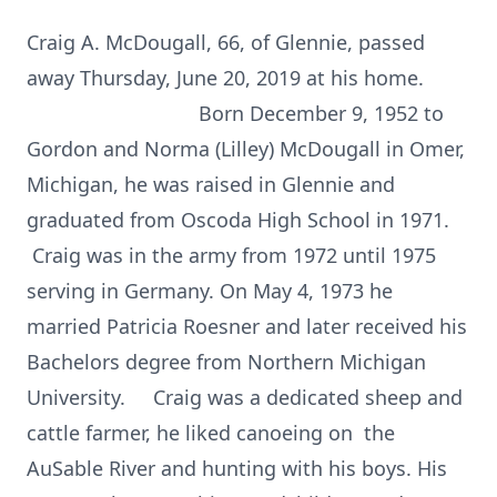
Craig A. McDougall, 66, of Glennie, passed
away Thursday, June 20, 2019 at his home.
Born December 9, 1952 to
Gordon and Norma (Lilley) McDougall in Omer,
Michigan, he was raised in Glennie and
graduated from Oscoda High School in 1971.
Craig was in the army from 1972 until 1975
serving in Germany. On May 4, 1973 he
married Patricia Roesner and later received his
Bachelors degree from Northern Michigan
University. Craig was a dedicated sheep and
cattle farmer, he liked canoeing on the
AuSable River and hunting with his boys. His