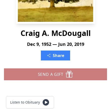
Craig A. McDougall
Dec 9, 1952 — Jun 20, 2019
Share
SEND A GIFT
Listen to Obituary