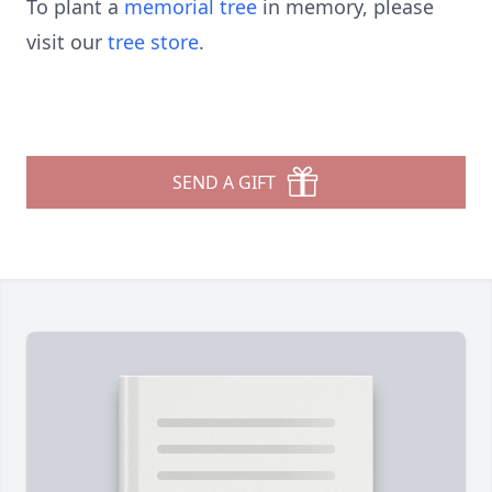
To plant a
memorial tree
in memory, please
visit our
tree store
.
SEND A GIFT