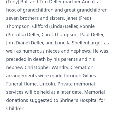
(Tony) Bol, and Tim Deller (partner Anna), a
host of grandchildren and great grandchildren,
seven brothers and sisters, Janet (Fred)
Thompson, Clifford (Linda) Deller, Ronnie
(Priscilla) Deller, Carol Thompson, Paul Deller,
Jim (Diane) Deller, and Louella Shellenbarger, as
well as numerous nieces and nephews. He was
preceded in death by his parents and his
nephew Christopher Wandry. Cremation
arrangements were made through Gillies
Funeral Home, Lincoln. Private memorial
services will be held at a later date. Memorial
donations suggested to Shriner’s Hospital for
Children.