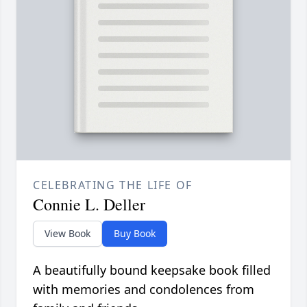
CELEBRATING THE LIFE OF
Connie L. Deller
View Book
Buy Book
A beautifully bound keepsake book filled
with memories and condolences from