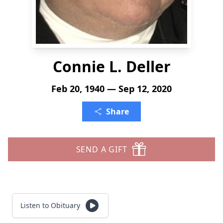
Connie L. Deller
Feb 20, 1940 — Sep 12, 2020
Share
SEND A GIFT
Listen to Obituary