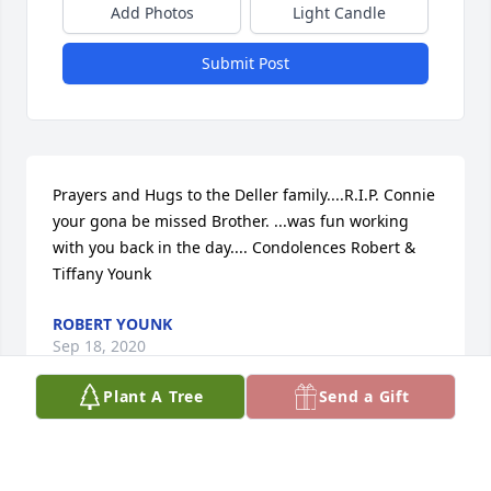
Add Photos
Light Candle
Submit Post
Prayers and Hugs to the Deller family....R.I.P. Connie 
your gona be missed Brother. ...was fun working 
with you back in the day.... Condolences Robert & 
Tiffany Younk
ROBERT YOUNK
Sep 18, 2020
Plant A Tree
Send a Gift
I pray God will wrap his arms around you and your 
entire family and give you the strength to get 