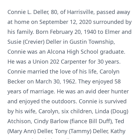
Connie L. Deller, 80, of Harrisville, passed away
at home on September 12, 2020 surrounded by
his family. Born February 20, 1940 to Elmer and
Susie (Crevier) Deller in Gustin Township,
Connie was an Alcona High School graduate.
He was a Union 202 Carpenter for 30 years.
Connie married the love of his life, Carolyn
Becker on March 30, 1962. They enjoyed 58
years of marriage. He was an avid deer hunter
and enjoyed the outdoors. Connie is survived
by his wife, Carolyn, six children, Linda (Doug)
Atchison, Cindy Barlow (fiance Bill Duff), Ted
(Mary Ann) Deller, Tony (Tammy) Deller, Kathy