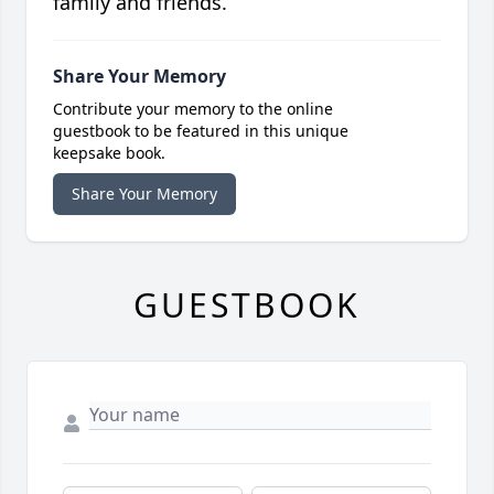
family and friends.
Share Your Memory
Contribute your memory to the online
guestbook to be featured in this unique
keepsake book.
Share Your Memory
GUESTBOOK