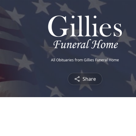
All Obituaries from Gillies Funeral Home
Share