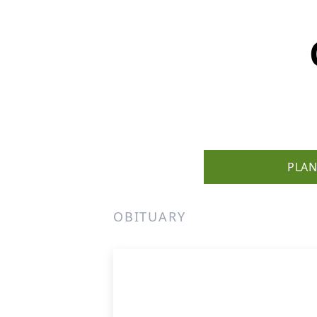
PLAN
OBITUARY