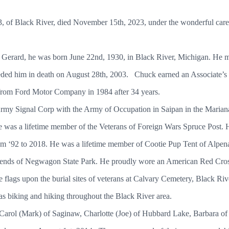
3, of Black River, died November 15th, 2023, under the wonderful care
chigan.
 Gerard, he was born June 22nd, 1930, in Black River, Michigan. He 
ded him in death on August 28th, 2003. Chuck earned an Associate’
retired from Ford Motor Company in 1984 after 3
 Army Signal Corp with the Army of Occupation in Saipan in the Maria
 was a lifetime member of the Veterans of Foreign Wars Spruce Post.
om ‘92 to 2018. He was a lifetime member of Cootie Pup Tent of Alpena
ends of Negwagon State Park. He proudly wore an American Red Cross
 flags upon the burial sites of veterans at Calvary Cemetery, Black Rive
 well as biking and hiking throughout the Black River area.
, Carol (Mark) of Saginaw, Charlotte (Joe) of Hubbard Lake, Barbara o