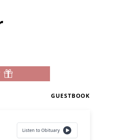
r
T
GUESTBOOK
Listen to Obituary