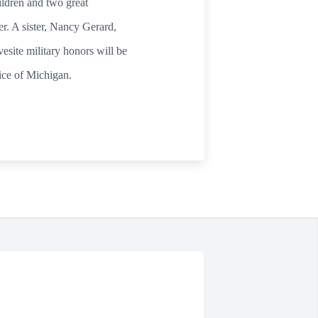
ldren and two great
r. A sister, Nancy Gerard,
site military honors will be
ice of Michigan.