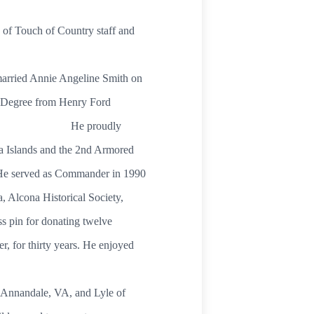
 of Touch of Country staff and
married Annie Angeline Smith on
s Degree from Henry Ford
4 years. He proudly
na Islands and the 2nd Armored
 He served as Commander in 1990
, Alcona Historical Society,
 pin for donating twelve
r, for thirty years. He enjoyed
f Annandale, VA, and Lyle of