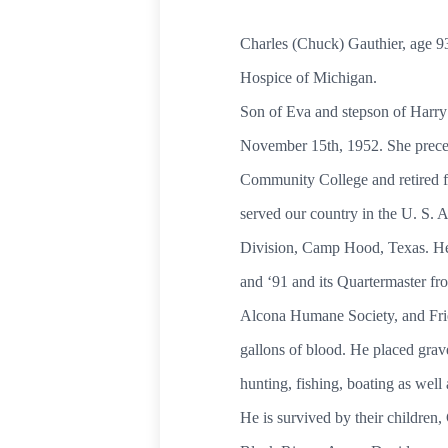
Charles (Chuck) Gauthier, age 9
Hospice of Mi
Son of Eva and stepson of Harry
November 15th, 1952. She prece
Community College and 
served our country in the U. S.
Division, Camp Hood, Texas. He
and ‘91 and its Quartermaster fr
Alcona Humane Society, and Fri
gallons of blood. He placed grave
hunting, fishing, boating as
He is survived by their children