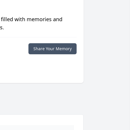
 filled with memories and
s.
Share Your Memory