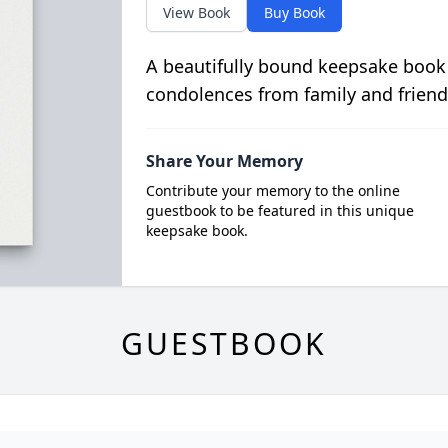
View Book
Buy Book
A beautifully bound keepsake book
condolences from family and friend
Share Your Memory
Contribute your memory to the online
guestbook to be featured in this unique
keepsake book.
GUESTBOOK