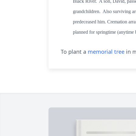
Black River. A son, David, pass
grandchildren. Also surviving ar
predeceased him. Cremation arran
planned for springtime (anytime 
To plant a
memorial tree
in m