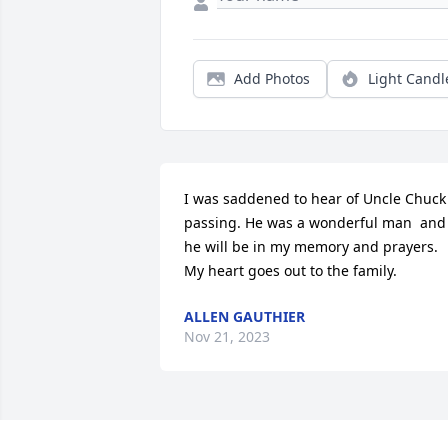
Add Photos
Light Candl
I was saddened to hear of Uncle Chuck 
passing. He was a wonderful man  and 
he will be in my memory and prayers. 
My heart goes out to the family.
ALLEN GAUTHIER
Nov 21, 2023