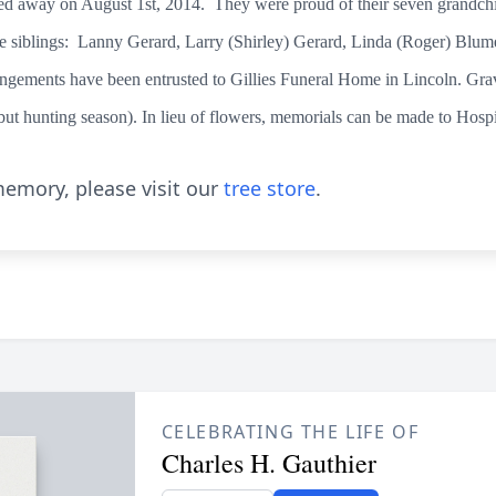
ed away on August 1st, 2014. They were proud of their seven grandchi
e siblings: Lanny Gerard, Larry (Shirley) Gerard, Linda (Roger) Blume
gements have been entrusted to Gillies Funeral Home in Lincoln. Grave
but hunting season). In lieu of flowers, memorials can be made to Hosp
emory, please visit our
tree store
.
CELEBRATING THE LIFE OF
Charles H. Gauthier