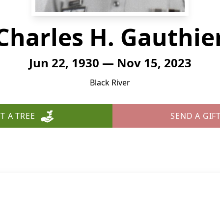
Charles H. Gauthie
Jun 22, 1930 — Nov 15, 2023
Black River
T A TREE
SEND A GIF