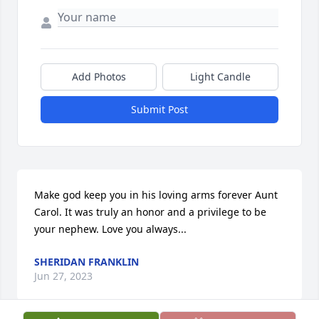
Add Photos
Light Candle
Submit Post
Make god keep you in his loving arms forever Aunt 
Carol. It was truly an honor and a privilege to be 
your nephew. Love you always...
SHERIDAN FRANKLIN
Jun 27, 2023