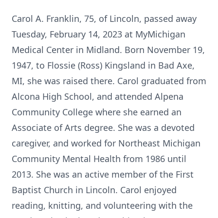
Carol A. Franklin, 75, of Lincoln, passed away
Tuesday, February 14, 2023 at MyMichigan
Medical Center in Midland. Born November 19,
1947, to Flossie (Ross) Kingsland in Bad Axe,
MI, she was raised there. Carol graduated from
Alcona High School, and attended Alpena
Community College where she earned an
Associate of Arts degree. She was a devoted
caregiver, and worked for Northeast Michigan
Community Mental Health from 1986 until
2013. She was an active member of the First
Baptist Church in Lincoln. Carol enjoyed
reading, knitting, and volunteering with the