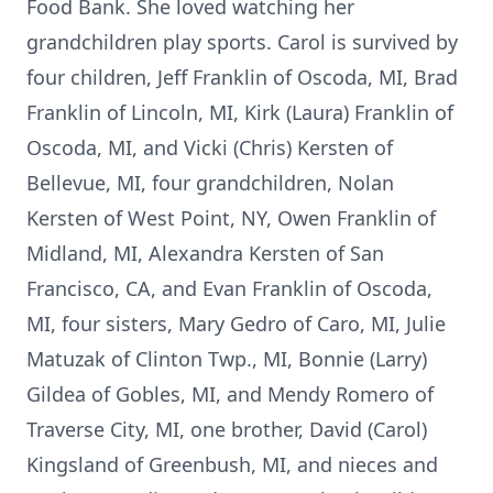
Food Bank. She loved watching her
grandchildren play sports. Carol is survived by
four children, Jeff Franklin of Oscoda, MI, Brad
Franklin of Lincoln, MI, Kirk (Laura) Franklin of
Oscoda, MI, and Vicki (Chris) Kersten of
Bellevue, MI, four grandchildren, Nolan
Kersten of West Point, NY, Owen Franklin of
Midland, MI, Alexandra Kersten of San
Francisco, CA, and Evan Franklin of Oscoda,
MI, four sisters, Mary Gedro of Caro, MI, Julie
Matuzak of Clinton Twp., MI, Bonnie (Larry)
Gildea of Gobles, MI, and Mendy Romero of
Traverse City, MI, one brother, David (Carol)
Kingsland of Greenbush, MI, and nieces and