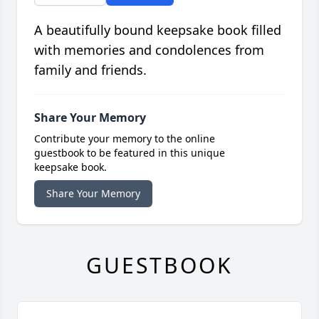
A beautifully bound keepsake book filled
with memories and condolences from
family and friends.
Share Your Memory
Contribute your memory to the online
guestbook to be featured in this unique
keepsake book.
Share Your Memory
GUESTBOOK