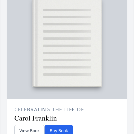
CELEBRATING THE LIFE OF
Carol Franklin
View Book
Buy Book