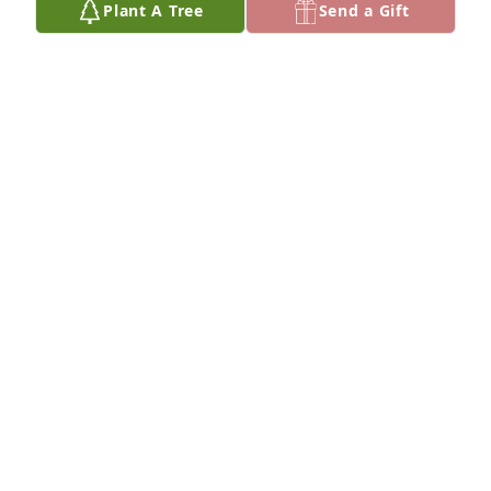
Plant A Tree
Send a Gift
I'm so very sorry to hear of your 
mother's passing. I will keep y'all in 
my prayers.
TRACY (CUTLER) ALVERSON
Feb 19, 2023
Sorry for your loss Mendy. I’m keeping you and your 
family in my prayers.
THERESA MOULDS
Feb 19, 2023
So sorry for your untimely loss. 