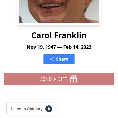
Carol Franklin
Nov 19, 1947 — Feb 14, 2023
Share
SEND A GIFT
Listen to Obituary