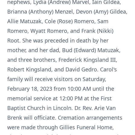
nephews, Lydia (Andrew) Marvel, Iain Gildea,
Brianna (Anthony) Menzel, Devon (Amy) Gildea,
Allie Matuzak, Cole (Rose) Romero, Sam
Romero, Wyatt Romero, and Frank (Nikki)
Root. She was preceded in death by her
mother, and her dad, Bud (Edward) Matuzak,
and three brothers, Frederick Kingsland III,
Robert Kingsland, and David Gedro. Carol's
family will receive visitors on Saturday,
February 18, 2023 from 10:00 AM until the
memorial service at 12:00 PM at the First
Baptist Church in Lincoln. Dr. Rev. Arie Van
Brenk will officiate. Cremation arrangements
were made through Gillies Funeral Home,