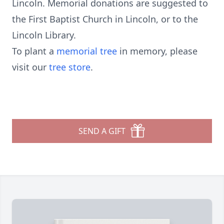
Lincoln. Memorial donations are suggested to
the First Baptist Church in Lincoln, or to the
Lincoln Library.
To plant a
memorial tree
in memory, please
visit our
tree store
.
SEND A GIFT