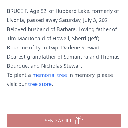
BRUCE F. Age 82, of Hubbard Lake, formerly of
Livonia, passed away Saturday, July 3, 2021.
Beloved husband of Barbara. Loving father of
Tim MacDonald of Howell, Sherri (Jeff)
Bourque of Lyon Twp, Darlene Stewart.
Dearest grandfather of Samantha and Thomas
Bourque, and Nicholas Stewart.
To plant a
memorial tree
in memory, please
visit our
tree store
.
SEND A GIFT