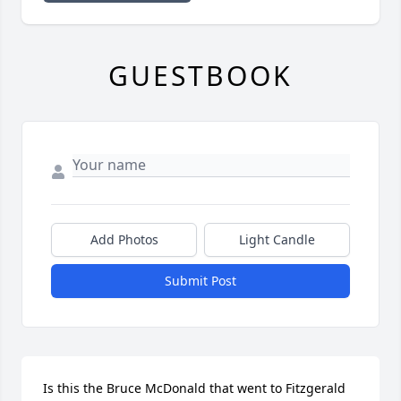
GUESTBOOK
Add Photos
Light Candle
Submit Post
Is this the Bruce McDonald that went to Fitzgerald 