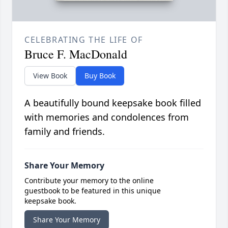
CELEBRATING THE LIFE OF
Bruce F. MacDonald
View Book
Buy Book
A beautifully bound keepsake book filled
with memories and condolences from
family and friends.
Share Your Memory
Contribute your memory to the online
guestbook to be featured in this unique
keepsake book.
Share Your Memory