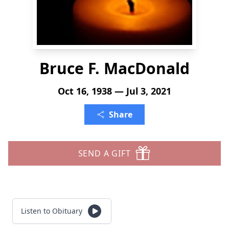
Bruce F. MacDonald
Oct 16, 1938 — Jul 3, 2021
Share
SEND A GIFT
Listen to Obituary