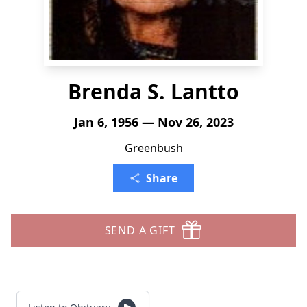
Brenda S. Lantto
Jan 6, 1956 — Nov 26, 2023
Greenbush
Share
SEND A GIFT