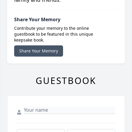
Share Your Memory
Contribute your memory to the online
guestbook to be featured in this unique
keepsake book.
Share Your Memory
GUESTBOOK