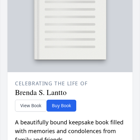
CELEBRATING THE LIFE OF
Brenda S. Lantto
View Book
Buy Book
A beautifully bound keepsake book filled
with memories and condolences from
family and friends.