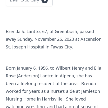
Listen to Obituary
Brenda S. Lantto, 67, of Greenbush, passed
away Sunday, November 26, 2023 at Ascension
St. Joseph Hospital in Tawas City.
Born January 6, 1956, to Wilbert Henry and Ella
Rose (Anderson) Lantto in Alpena, she has
been a lifelong resident of the area. Brenda
worked for years as a nurse’s aide at Jamieson
Nursing Home in Harrisville. She loved
watching wrestling, and had a great sense of