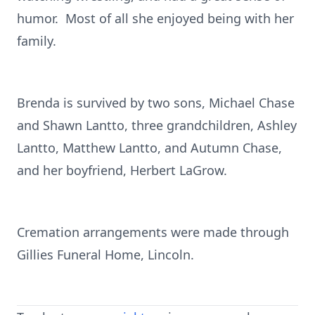
humor. Most of all she enjoyed being with her
family.
Brenda is survived by two sons, Michael Chase
and Shawn Lantto, three grandchildren, Ashley
Lantto, Matthew Lantto, and Autumn Chase,
and her boyfriend, Herbert LaGrow.
Cremation arrangements were made through
Gillies Funeral Home, Lincoln.