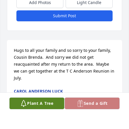
Add Photos
Light Candle
Submit Post
Hugs to all your family and so sorry to your family, 
Cousin Brenda.  And sorry we did not get 
reacquainted after my return to the area.  Maybe 
we can get together at the T C Anderson Reunion in 
July.
CAROL ANDERSON LUCK
Dec 04, 2023
Plant A Tree
Send a Gift
I’ll never forget her laugh & smile ❤️ I 