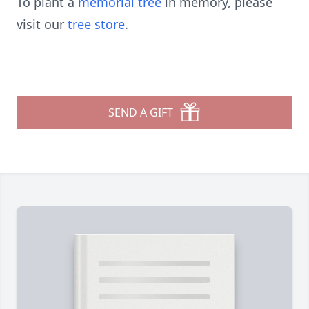
To plant a
memorial tree
in memory, please
visit our
tree store
.
SEND A GIFT