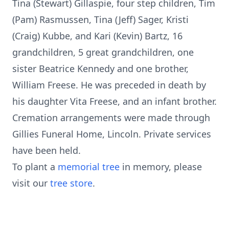
Tina (Stewart) Gillaspie, four step children, Tim
(Pam) Rasmussen, Tina (Jeff) Sager, Kristi
(Craig) Kubbe, and Kari (Kevin) Bartz, 16
grandchildren, 5 great grandchildren, one
sister Beatrice Kennedy and one brother,
William Freese. He was preceded in death by
his daughter Vita Freese, and an infant brother.
Cremation arrangements were made through
Gillies Funeral Home, Lincoln. Private services
have been held.
To plant a
memorial tree
in memory, please
visit our
tree store
.