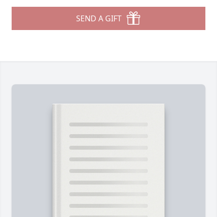
SEND A GIFT