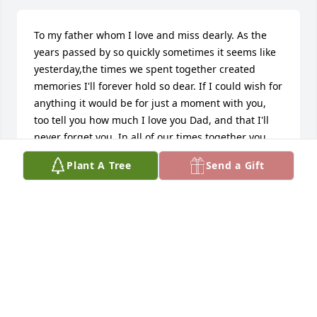
To my father whom I love and miss dearly. As the 
years passed by so quickly sometimes it seems like 
yesterday,the times we spent together created 
memories I'll forever hold so dear. If I could wish for 
anything it would be for just a moment with you, 
too tell you how much I love you Dad, and that I'll 
never forget you. In all of our times together you 
never let me down, I smile when I think back on the 
Plant A Tree
Send a Gift
jokes you told, when I was sad and blue. It seems to 
keep my sadness at bay, if only for a moment or 
two. God called you home too early I feel, because I 
didn't get to say goodbye, or maybe he just knew 
my weaknesses so well that he knew what was best 
for us all. I thank Him for not letting you suffer, 
when he snuck in while you slept and I pray that 
you're told by the angels that you took a part of me 
when you left. So dad if you can see this, I want you 