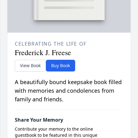
CELEBRATING THE LIFE OF
Frederick J. Freese
View Book
Buy Book
A beautifully bound keepsake book filled
with memories and condolences from
family and friends.
Share Your Memory
Contribute your memory to the online
guestbook to be featured in this unique