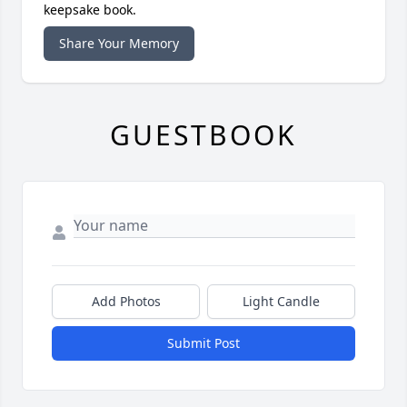
keepsake book.
Share Your Memory
GUESTBOOK
Add Photos
Light Candle
Submit Post