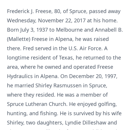
Frederick J. Freese, 80, of Spruce, passed away
Wednesday, November 22, 2017 at his home.
Born July 3, 1937 to Melbourne and Annabell B.
(Mallette) Freese in Alpena, he was raised
there. Fred served in the U.S. Air Force. A
longtime resident of Texas, he returned to the
area, where he owned and operated Freese
Hydraulics in Alpena. On December 20, 1997,
he married Shirley Rasmussen in Spruce,
where they resided. He was a member of
Spruce Lutheran Church. He enjoyed golfing,
hunting, and fishing. He is survived by his wife
Shirley, two daughters, Lyndie Dilleshaw and