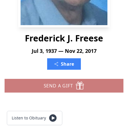
Frederick J. Freese
Jul 3, 1937 — Nov 22, 2017
Share
SEND A GIFT
Listen to Obituary