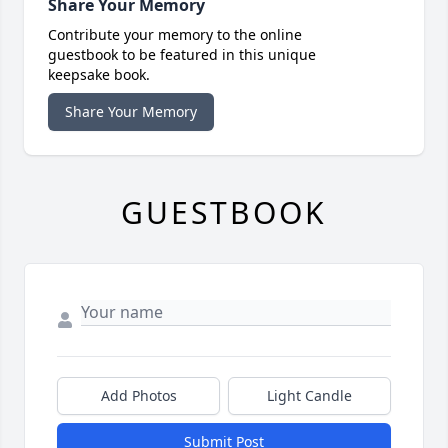
Share Your Memory
Contribute your memory to the online
guestbook to be featured in this unique
keepsake book.
Share Your Memory
GUESTBOOK
Add Photos
Light Candle
Submit Post