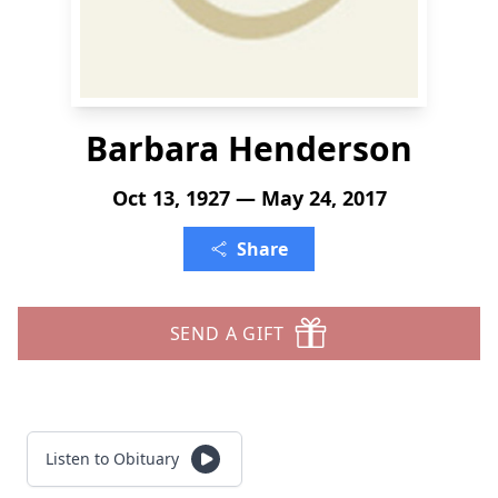
Barbara Henderson
Oct 13, 1927 — May 24, 2017
Share
SEND A GIFT
Listen to Obituary