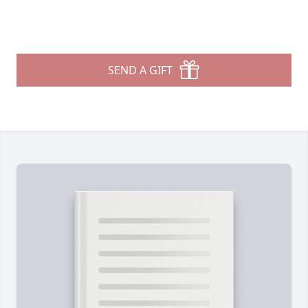
SEND A GIFT