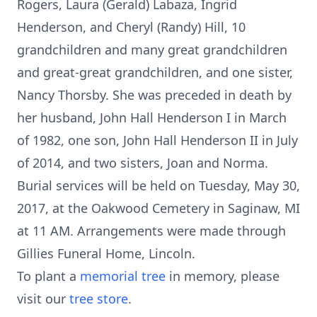
Rogers, Laura (Gerald) Labaza, Ingrid
Henderson, and Cheryl (Randy) Hill, 10
grandchildren and many great grandchildren
and great-great grandchildren, and one sister,
Nancy Thorsby. She was preceded in death by
her husband, John Hall Henderson I in March
of 1982, one son, John Hall Henderson II in July
of 2014, and two sisters, Joan and Norma.
Burial services will be held on Tuesday, May 30,
2017, at the Oakwood Cemetery in Saginaw, MI
at 11 AM. Arrangements were made through
Gillies Funeral Home, Lincoln.
To plant a
memorial tree
in memory, please
visit our
tree store
.