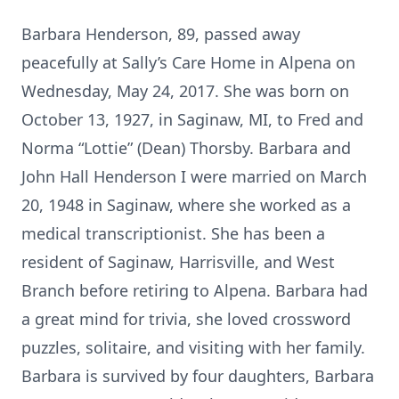
Barbara Henderson, 89, passed away
peacefully at Sally’s Care Home in Alpena on
Wednesday, May 24, 2017. She was born on
October 13, 1927, in Saginaw, MI, to Fred and
Norma “Lottie” (Dean) Thorsby. Barbara and
John Hall Henderson I were married on March
20, 1948 in Saginaw, where she worked as a
medical transcriptionist. She has been a
resident of Saginaw, Harrisville, and West
Branch before retiring to Alpena. Barbara had
a great mind for trivia, she loved crossword
puzzles, solitaire, and visiting with her family.
Barbara is survived by four daughters, Barbara