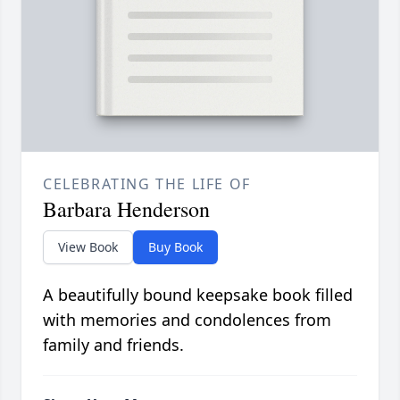
CELEBRATING THE LIFE OF
Barbara Henderson
View Book
Buy Book
A beautifully bound keepsake book filled
with memories and condolences from
family and friends.