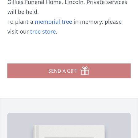
Gillies Funeral Home, Lincoln. Private services
will be held.
To plant a
memorial tree
in memory, please
visit our
tree store
.
SEND A GIFT