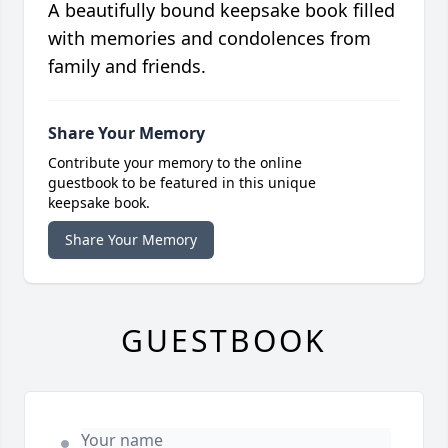
A beautifully bound keepsake book filled
with memories and condolences from
family and friends.
Share Your Memory
Contribute your memory to the online
guestbook to be featured in this unique
keepsake book.
Share Your Memory
GUESTBOOK