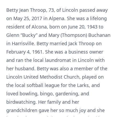
Betty Jean Throop, 73, of Lincoln passed away
on May 25, 2017 in Alpena. She was a lifelong
resident of Alcona, born on June 20, 1943 to
Glenn “Bucky” and Mary (Thompson) Buchanan
in Harrisville. Betty married Jack Throop on
February 4, 1961. She was a business owner
and ran the local laundromat in Lincoln with
her husband. Betty was also a member of the
Lincoln United Methodist Church, played on
the local softball league for the Larks, and
loved bowling, bingo, gardening, and
birdwatching. Her family and her
grandchildren gave her so much joy and she