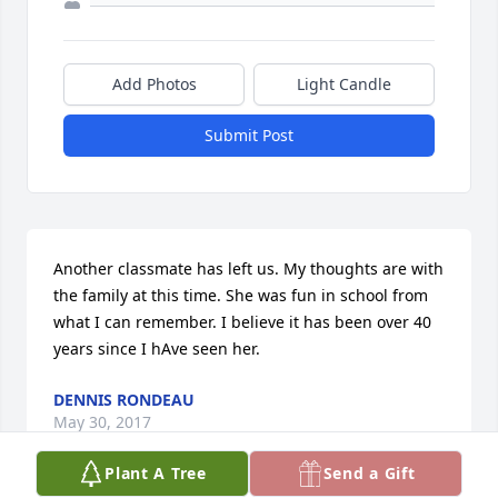
Add Photos
Light Candle
Submit Post
Another classmate has left us. My thoughts are with 
the family at this time. She was fun in school from 
what I can remember. I believe it has been over 40 
years since I hAve seen her.
DENNIS RONDEAU
May 30, 2017
Plant A Tree
Send a Gift