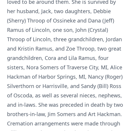
loved to be around them. She is survived by
her husband, Jack, two daughters, Debbie
(Sherry) Throop of Ossineke and Dana (Jeff)
Ramus of Lincoln, one son, John (Crystal)
Throop of Lincoln, three grandchildren, Jordan
and Kristin Ramus, and Zoe Throop, two great
grandchildren, Cora and Lila Ramus, four
sisters, Nora Somers of Traverse City, MI, Alice
Hackman of Harbor Springs, MI, Nancy (Roger)
Silverthorn or Harrisville, and Sandy (Bill) Ross
of Oscoda, as well as several nieces, nephews,
and in-laws. She was preceded in death by two
brothers-in-law, Jim Somers and Art Hackman.
Cremation arrangements were made through