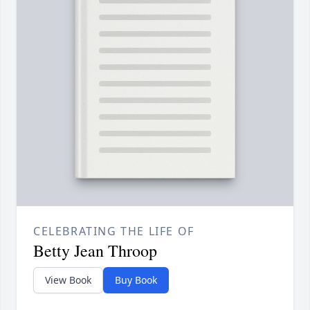
CELEBRATING THE LIFE OF
Betty Jean Throop
View Book
Buy Book