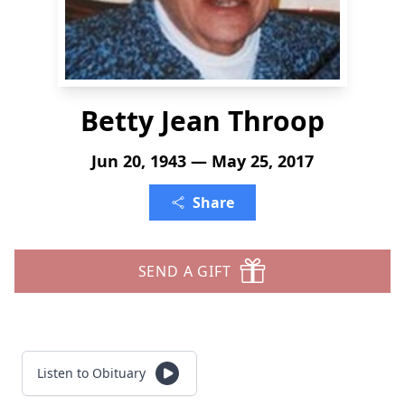
Betty Jean Throop
Jun 20, 1943 — May 25, 2017
Share
SEND A GIFT
Listen to Obituary