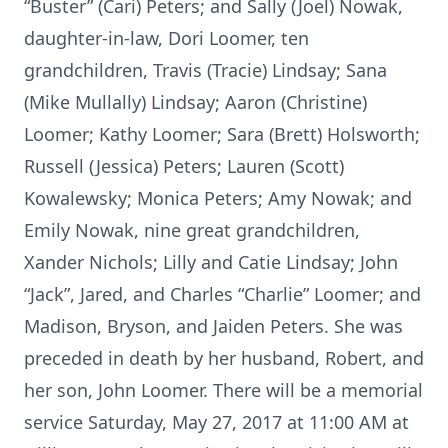
“Buster” (Cari) Peters; and Sally (Joel) Nowak,
daughter-in-law, Dori Loomer, ten
grandchildren, Travis (Tracie) Lindsay; Sana
(Mike Mullally) Lindsay; Aaron (Christine)
Loomer; Kathy Loomer; Sara (Brett) Holsworth;
Russell (Jessica) Peters; Lauren (Scott)
Kowalewsky; Monica Peters; Amy Nowak; and
Emily Nowak, nine great grandchildren,
Xander Nichols; Lilly and Catie Lindsay; John
“Jack”, Jared, and Charles “Charlie” Loomer; and
Madison, Bryson, and Jaiden Peters. She was
preceded in death by her husband, Robert, and
her son, John Loomer. There will be a memorial
service Saturday, May 27, 2017 at 11:00 AM at