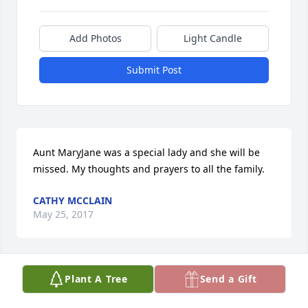
Add Photos
Light Candle
Submit Post
Aunt MaryJane was a special lady and she will be 
missed. My thoughts and prayers to all the family.
CATHY MCCLAIN
May 25, 2017
Plant A Tree
Send a Gift
We are so sorry for your family’s loss, we loved your 
mom, she was always so kind. Our mother Lois 