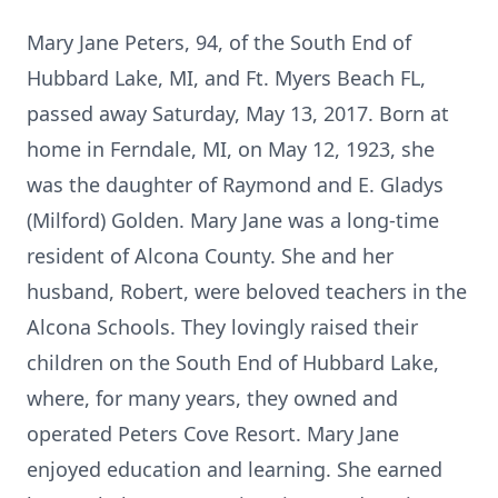
Mary Jane Peters, 94, of the South End of
Hubbard Lake, MI, and Ft. Myers Beach FL,
passed away Saturday, May 13, 2017. Born at
home in Ferndale, MI, on May 12, 1923, she
was the daughter of Raymond and E. Gladys
(Milford) Golden. Mary Jane was a long-time
resident of Alcona County. She and her
husband, Robert, were beloved teachers in the
Alcona Schools. They lovingly raised their
children on the South End of Hubbard Lake,
where, for many years, they owned and
operated Peters Cove Resort. Mary Jane
enjoyed education and learning. She earned