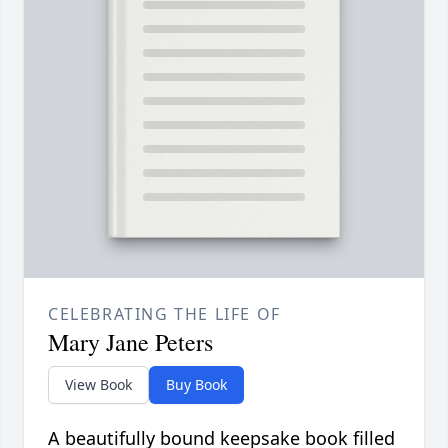
CELEBRATING THE LIFE OF
Mary Jane Peters
View Book
Buy Book
A beautifully bound keepsake book filled