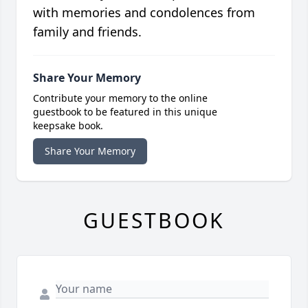
with memories and condolences from
family and friends.
Share Your Memory
Contribute your memory to the online
guestbook to be featured in this unique
keepsake book.
Share Your Memory
GUESTBOOK