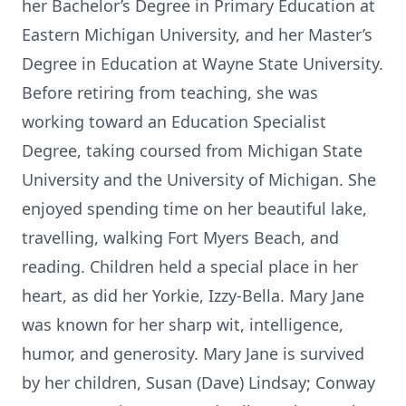
her Bachelor’s Degree in Primary Education at
Eastern Michigan University, and her Master’s
Degree in Education at Wayne State University.
Before retiring from teaching, she was
working toward an Education Specialist
Degree, taking coursed from Michigan State
University and the University of Michigan. She
enjoyed spending time on her beautiful lake,
travelling, walking Fort Myers Beach, and
reading. Children held a special place in her
heart, as did her Yorkie, Izzy-Bella. Mary Jane
was known for her sharp wit, intelligence,
humor, and generosity. Mary Jane is survived
by her children, Susan (Dave) Lindsay; Conway