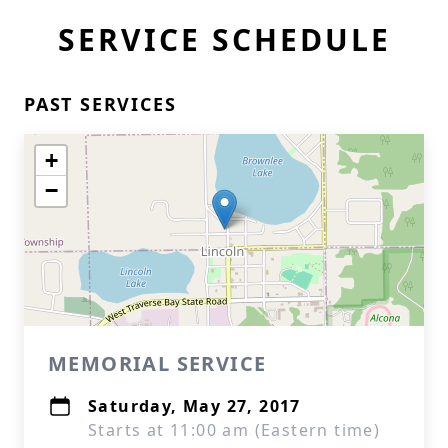
SERVICE SCHEDULE
PAST SERVICES
+
−
MEMORIAL SERVICE
Saturday, May 27, 2017
Starts at 11:00 am (Eastern time)