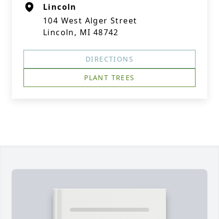
Lincoln
104 West Alger Street
Lincoln, MI 48742
DIRECTIONS
PLANT TREES