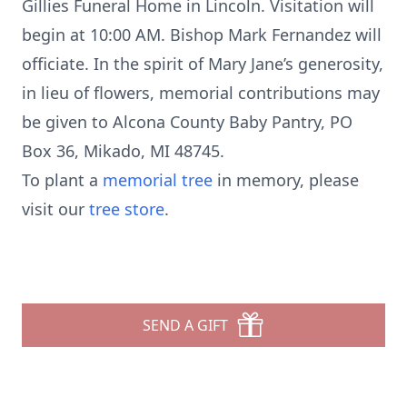
Gillies Funeral Home in Lincoln. Visitation will
begin at 10:00 AM. Bishop Mark Fernandez will
officiate. In the spirit of Mary Jane’s generosity,
in lieu of flowers, memorial contributions may
be given to Alcona County Baby Pantry, PO
Box 36, Mikado, MI 48745.
To plant a
memorial tree
in memory, please
visit our
tree store
.
SEND A GIFT