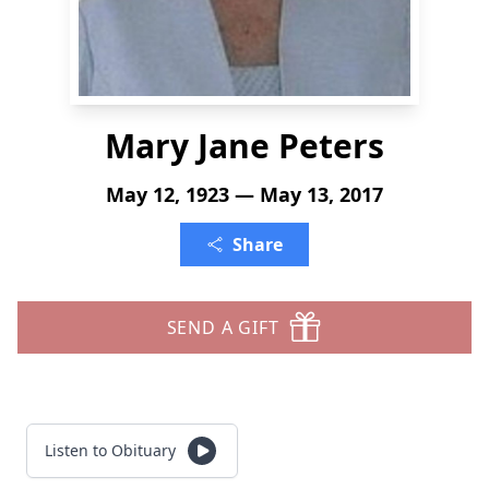
Mary Jane Peters
May 12, 1923 — May 13, 2017
Share
SEND A GIFT
Listen to Obituary