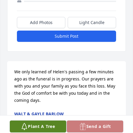
Add Photos
Light Candle
Submit Post
We only learned of Helen's passing a few minutes 
ago as the funeral is in progress. Our prayers are 
with you and your family as you face this loss. May 
the God of comfort be with you today and in the 
coming days.
WALT & GAYLE BARLOW
Sep 10, 2016
Plant A Tree
Send a Gift