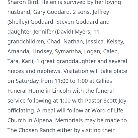
Sharon Bird. Helen is survived by her loving
husband, Gary Goddard, 2 sons, Jeffrey
(Shelley) Goddard, Steven Goddard and
daughter, Jennifer (David) Myers; 11
grandchildren, Chad, Nathan, Jessica, Kelsey,
Amanda, Lindsey, Symantha, Logan, Caleb,
Tara, Karli, 1 great granddaughter and several
nieces and nephews. Visitation will take place
on Saturday from 11:00 to 1:00 at Gillies
Funeral Home in Lincoln with the funeral
service following at 1:00 with Pastor Scott Joy
officiating. A meal will follow at Word of Life
Church in Alpena. Memorials may be made to
The Chosen Ranch either by visiting their