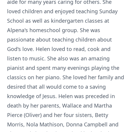
aide for many years caring for others. She
loved children and enjoyed teaching Sunday
School as well as kindergarten classes at
Alpena's homeschool group. She was
passionate about teaching children about
God's love. Helen loved to read, cook and
listen to music. She also was an amazing
pianist and spent many evenings playing the
classics on her piano. She loved her family and
desired that all would come to a saving
knowledge of Jesus. Helen was preceded in
death by her parents, Wallace and Martha
Pierce (Oliver) and her four sisters, Betty
Morris, Nola Mathison, Donna Campbell and