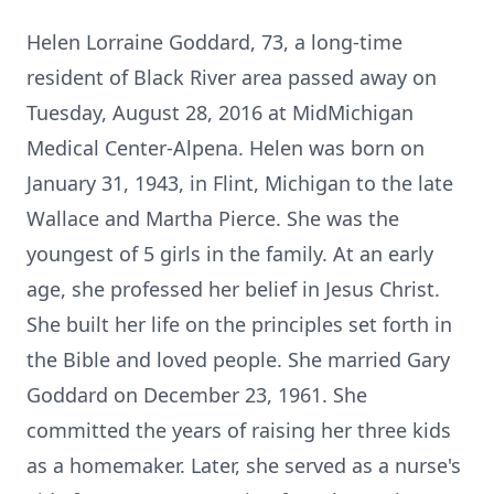
Helen Lorraine Goddard, 73, a long-time
resident of Black River area passed away on
Tuesday, August 28, 2016 at MidMichigan
Medical Center-Alpena. Helen was born on
January 31, 1943, in Flint, Michigan to the late
Wallace and Martha Pierce. She was the
youngest of 5 girls in the family. At an early
age, she professed her belief in Jesus Christ.
She built her life on the principles set forth in
the Bible and loved people. She married Gary
Goddard on December 23, 1961. She
committed the years of raising her three kids
as a homemaker. Later, she served as a nurse's