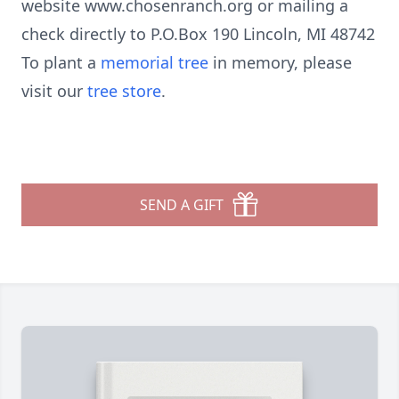
website www.chosenranch.org or mailing a
check directly to P.O.Box 190 Lincoln, MI 48742
To plant a
memorial tree
in memory, please
visit our
tree store
.
SEND A GIFT