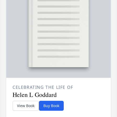
CELEBRATING THE LIFE OF
Helen L Goddard
View Book
Buy Book