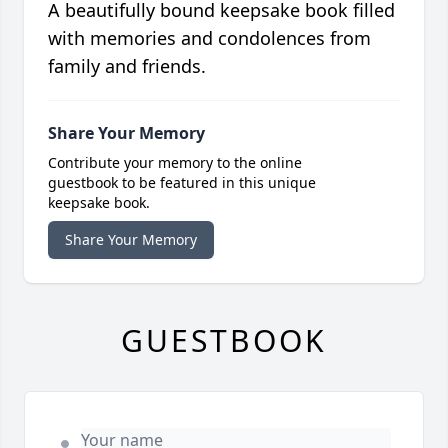
A beautifully bound keepsake book filled
with memories and condolences from
family and friends.
Share Your Memory
Contribute your memory to the online
guestbook to be featured in this unique
keepsake book.
Share Your Memory
GUESTBOOK