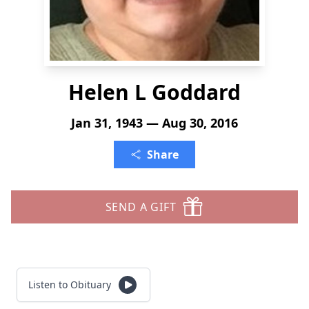
Helen L Goddard
Jan 31, 1943 — Aug 30, 2016
Share
SEND A GIFT
Listen to Obituary